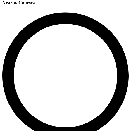
Nearby Courses