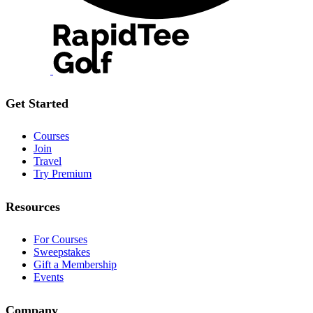
Get Started
Courses
Join
Travel
Try Premium
Resources
For Courses
Sweepstakes
Gift a Membership
Events
Company