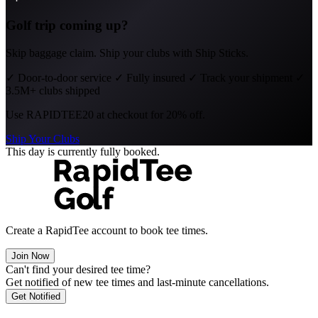
Golf trip coming up?
Skip baggage claim. Ship your clubs with Ship Sticks.
✓
Door-to-door service
✓
Fully insured
✓
Track your shipment
✓
3.5M+ clubs shipped
Use
RAPIDTEE20
at checkout for 20% off.
Ship Your Clubs
This day is currently fully booked.
Create a RapidTee account to book tee times.
Join Now
Can't find your desired tee time?
Get notified of new tee times and last-minute cancellations.
Get Notified