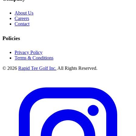
About Us
Careers
Contact
Policies
Privacy Policy
Terms & Conditions
© 2026
Rapid Tee Golf Inc.
All Rights Reserved.