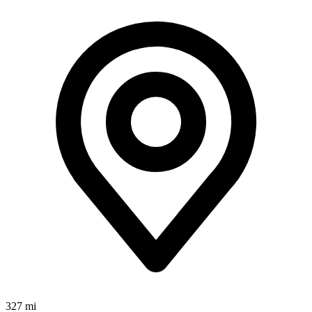
327 mi