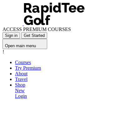
ACCESS PREMIUM COURSES
Sign in
Get Started
Open main menu
!
Courses
Try Premium
About
Travel
Shop
New
Login