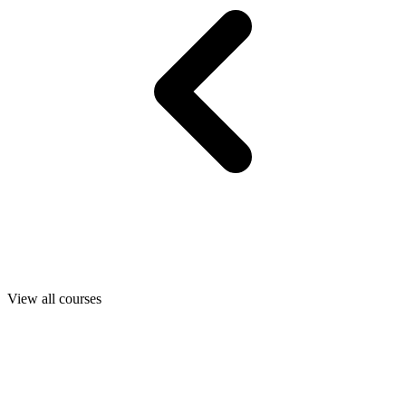
View all courses