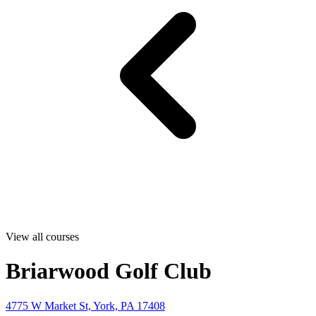
View all courses
Briarwood Golf Club
4775 W Market St, York, PA 17408