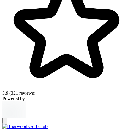
3.9
(321 reviews)
Powered by