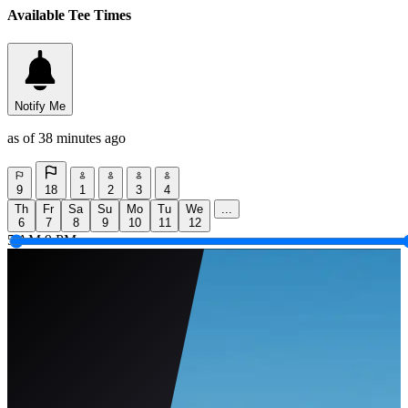
Available Tee Times
Notify Me
as of 38 minutes ago
9
18
1
2
3
4
Th
Fr
Sa
Su
Mo
Tu
We
...
6
7
8
9
10
11
12
5 AM
9 PM