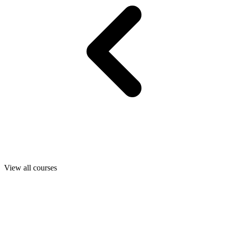
View all courses