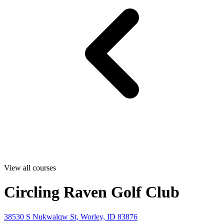
View all courses
Circling Raven Golf Club
38530 S Nukwalqw St, Worley, ID 83876