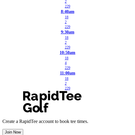
2
229
8:40am
18
2
229
9:30am
18
2
229
10:50am
18
4
229
11:00am
18
2
229
Create a RapidTee account to book tee times.
Join Now