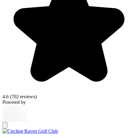
4.6
(702 reviews)
Powered by