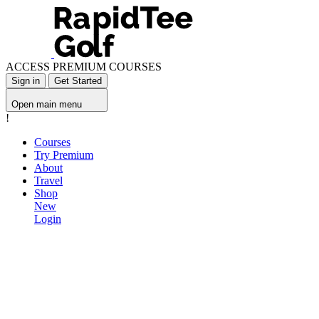
ACCESS PREMIUM COURSES
Sign in
Get Started
Open main menu
!
Courses
Try Premium
About
Travel
Shop
New
Login