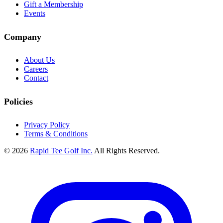
Gift a Membership
Events
Company
About Us
Careers
Contact
Policies
Privacy Policy
Terms & Conditions
© 2026
Rapid Tee Golf Inc.
All Rights Reserved.