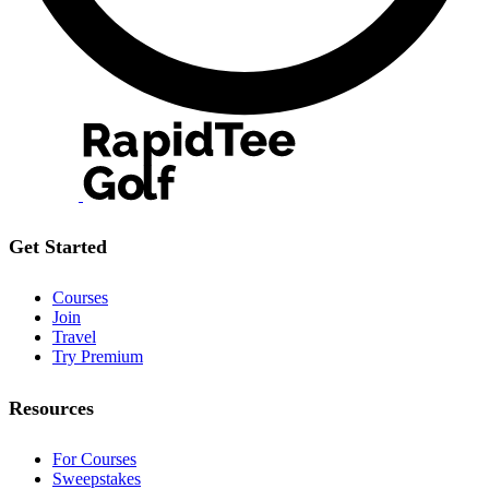
Get Started
Courses
Join
Travel
Try Premium
Resources
For Courses
Sweepstakes