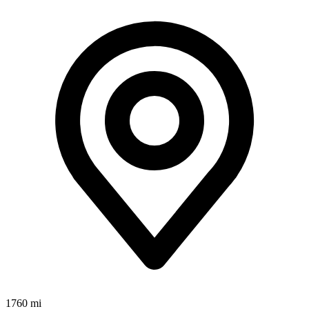
1760 mi