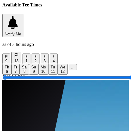
Available Tee Times
Notify Me
as of 3 hours ago
9
18
1
2
3
4
Th
Fr
Sa
Su
Mo
Tu
We
...
6
7
8
9
10
11
12
5 AM
9 PM