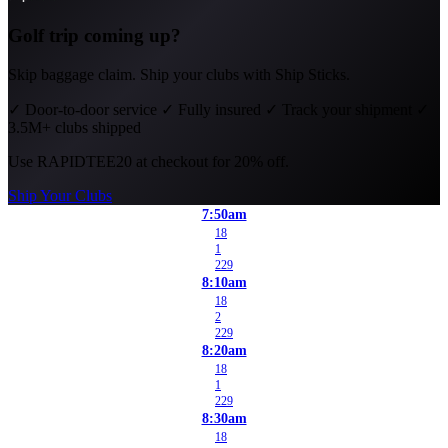
Golf trip coming up?
Skip baggage claim. Ship your clubs with Ship Sticks.
✓
Door-to-door service
✓
Fully insured
✓
Track your shipment
✓
3.5M+ clubs shipped
Use
RAPIDTEE20
at checkout for 20% off.
Ship Your Clubs
7:50am
18
1
229
8:10am
18
2
229
8:20am
18
1
229
8:30am
18