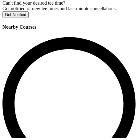
Can't find your desired tee time?
Get notified of new tee times and last-minute cancellations.
Get Notified
Nearby Courses