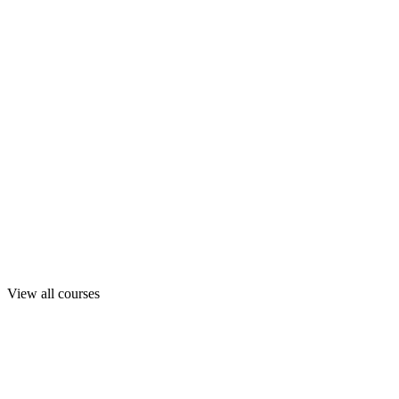
View all courses