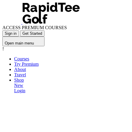
ACCESS PREMIUM COURSES
Sign in
Get Started
Open main menu
!
Courses
Try Premium
About
Travel
Shop
New
Login