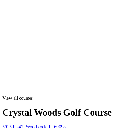
View all courses
Crystal Woods Golf Course
5915 IL-47, Woodstock, IL 60098