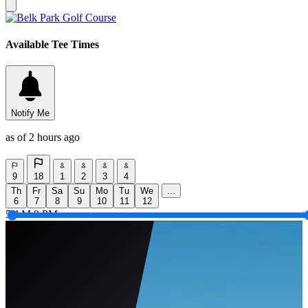
Available Tee Times
Notify Me
as of 2 hours ago
9
18
1
2
3
4
Th
Fr
Sa
Su
Mo
Tu
We
...
6
7
8
9
10
11
12
5 AM
9 PM