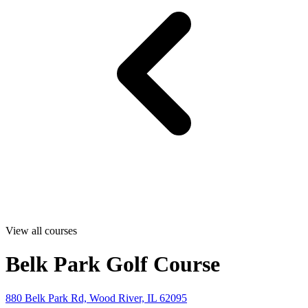
View all courses
Belk Park Golf Course
880 Belk Park Rd, Wood River, IL 62095