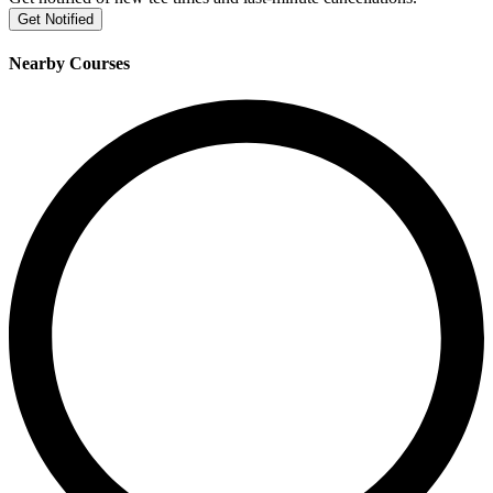
Get Notified
Nearby Courses