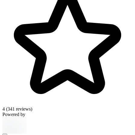
4
(341 reviews)
Powered by