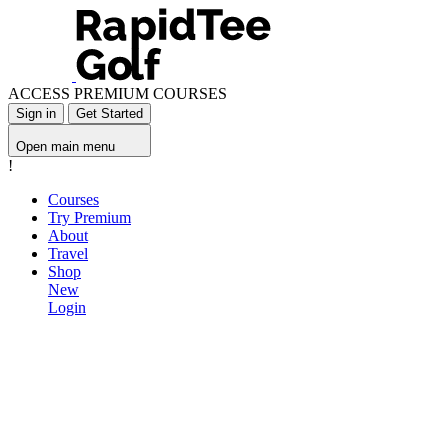
ACCESS PREMIUM COURSES
Sign in
Get Started
Open main menu
!
Courses
Try Premium
About
Travel
Shop
New
Login