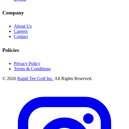
Company
About Us
Careers
Contact
Policies
Privacy Policy
Terms & Conditions
© 2026
Rapid Tee Golf Inc.
All Rights Reserved.