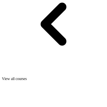
View all courses