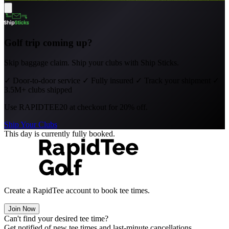
Golf trip coming up?
Skip baggage claim. Ship your clubs with Ship Sticks.
✓
Door-to-door service
✓
Fully insured
✓
Track your shipment
✓
3.5M+ clubs shipped
Use
RAPIDTEE20
at checkout for 20% off.
Ship Your Clubs
This day is currently fully booked.
Create a RapidTee account to book tee times.
Join Now
Can't find your desired tee time?
Get notified of new tee times and last-minute cancellations.