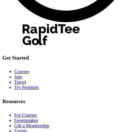
Get Started
Courses
Join
Travel
Try Premium
Resources
For Courses
Sweepstakes
Gift a Membership
Events