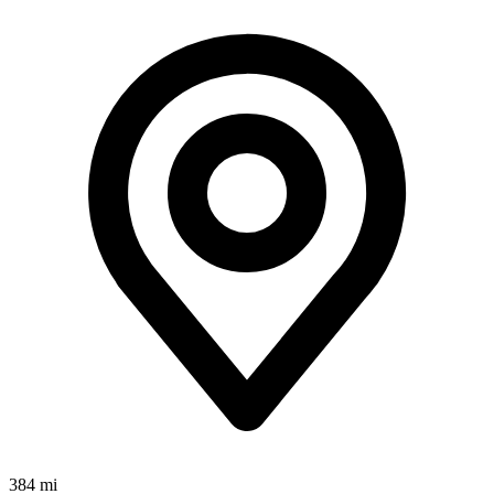
384 mi