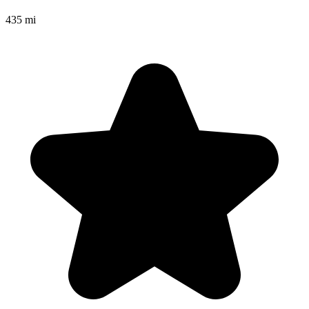
435 mi