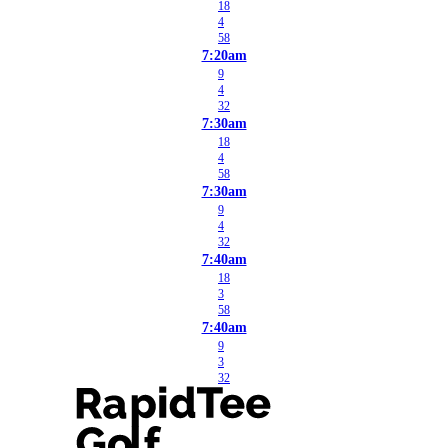
18
4
58
7:20am
9
4
32
7:30am
18
4
58
7:30am
9
4
32
7:40am
18
3
58
7:40am
9
3
32