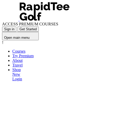
ACCESS PREMIUM COURSES
Sign in
Get Started
Open main menu
!
Courses
Try Premium
About
Travel
Shop
New
Login