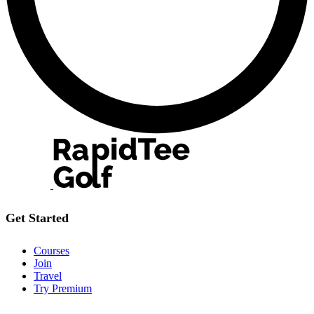
Get Started
Courses
Join
Travel
Try Premium