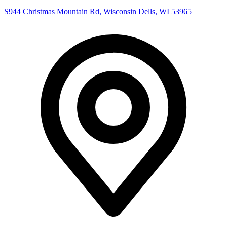
S944 Christmas Mountain Rd, Wisconsin Dells, WI 53965