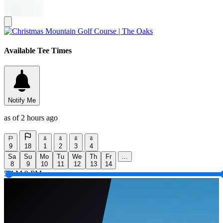
Available Tee Times
Notify Me
as of 2 hours ago
9
18
1
2
3
4
Sa
Su
Mo
Tu
We
Th
Fr
...
8
9
10
11
12
13
14
5 AM
9 PM