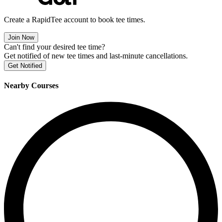
Create a RapidTee account to book tee times.
Join Now
Can't find your desired tee time?
Get notified of new tee times and last-minute cancellations.
Get Notified
Nearby Courses