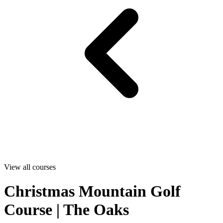
View all courses
Christmas Mountain Golf
Course | The Oaks