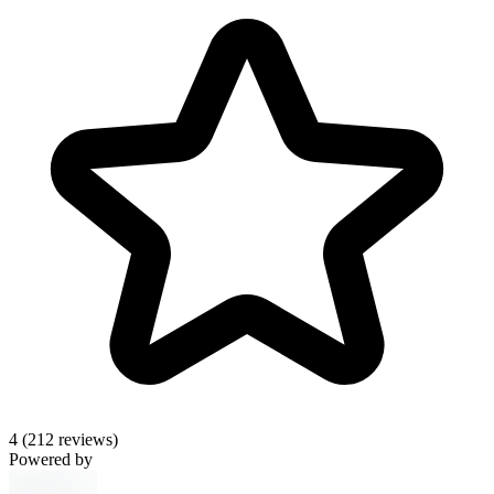
4
(212 reviews)
Powered by