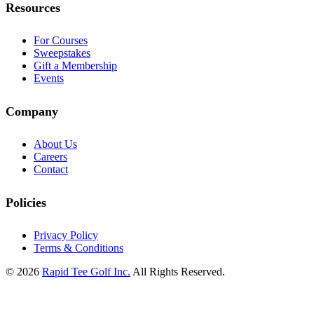
Resources
For Courses
Sweepstakes
Gift a Membership
Events
Company
About Us
Careers
Contact
Policies
Privacy Policy
Terms & Conditions
© 2026
Rapid Tee Golf Inc.
All Rights Reserved.