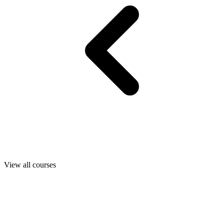
View all courses