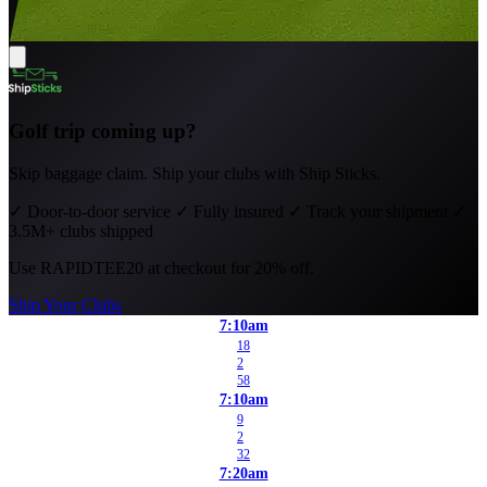
Golf trip coming up?
Skip baggage claim. Ship your clubs with Ship Sticks.
✓
Door-to-door service
✓
Fully insured
✓
Track your shipment
✓
3.5M+ clubs shipped
Use
RAPIDTEE20
at checkout for 20% off.
Ship Your Clubs
7:10am
18
2
58
7:10am
9
2
32
7:20am