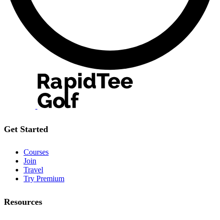
Get Started
Courses
Join
Travel
Try Premium
Resources