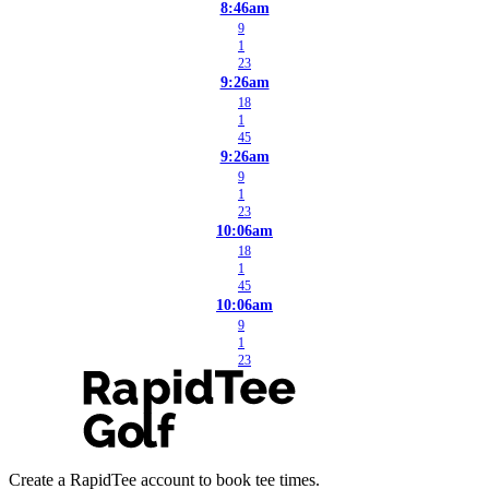
8:46am
9
1
23
9:26am
18
1
45
9:26am
9
1
23
10:06am
18
1
45
10:06am
9
1
23
Create a RapidTee account to book tee times.