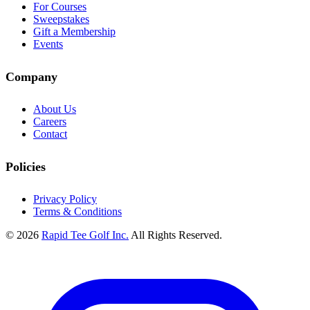
For Courses
Sweepstakes
Gift a Membership
Events
Company
About Us
Careers
Contact
Policies
Privacy Policy
Terms & Conditions
© 2026
Rapid Tee Golf Inc.
All Rights Reserved.