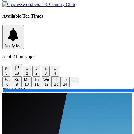
Available Tee Times
Notify Me
as of 2 hours ago
9
18
1
2
3
4
Sa
Su
Mo
Tu
We
Th
Fr
...
8
9
10
11
12
13
14
5 AM
9 PM