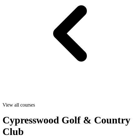
View all courses
Cypresswood Golf & Country
Club