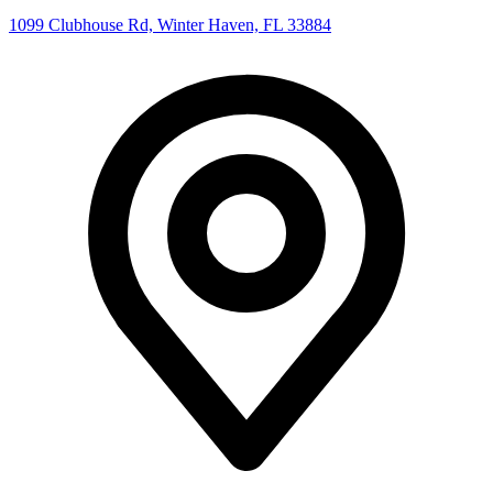
1099 Clubhouse Rd, Winter Haven, FL 33884