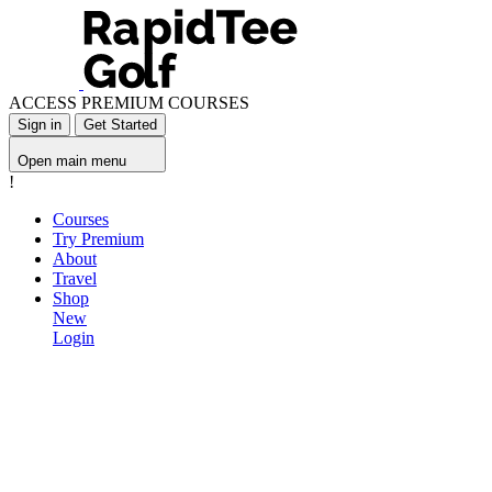
ACCESS PREMIUM COURSES
Sign in
Get Started
Open main menu
!
Courses
Try Premium
About
Travel
Shop
New
Login