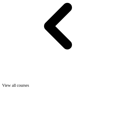
View all courses