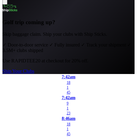
Golf trip coming up?
Skip baggage claim. Ship your clubs with Ship Sticks.
✓
Door-to-door service
✓
Fully insured
✓
Track your shipment
✓
3.5M+ clubs shipped
Use
RAPIDTEE20
at checkout for 20% off.
Ship Your Clubs
7:42am
18
1
45
7:42am
9
1
23
8:46am
18
1
45