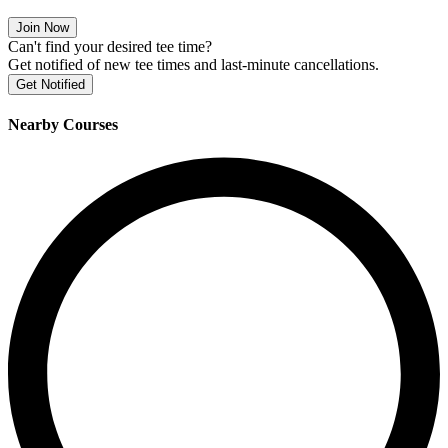
Join Now
Can't find your desired tee time?
Get notified of new tee times and last-minute cancellations.
Get Notified
Nearby Courses