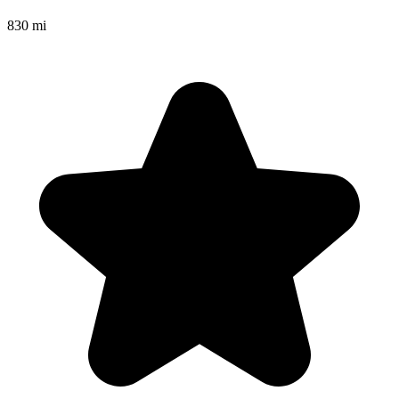
830 mi