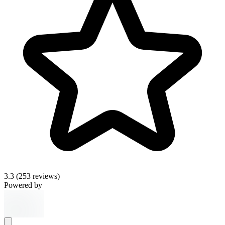
3.3
(253 reviews)
Powered by