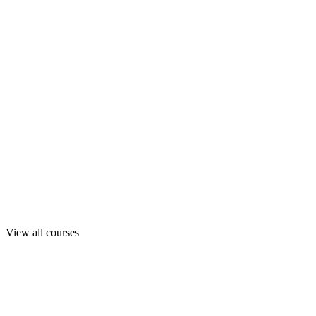
View all courses