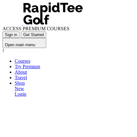
ACCESS PREMIUM COURSES
Sign in
Get Started
Open main menu
!
Courses
Try Premium
About
Travel
Shop
New
Login