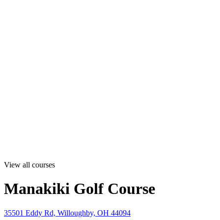
View all courses
Manakiki Golf Course
35501 Eddy Rd, Willoughby, OH 44094