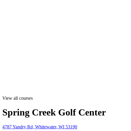
View all courses
Spring Creek Golf Center
4787 Yandry Rd, Whitewater, WI 53190