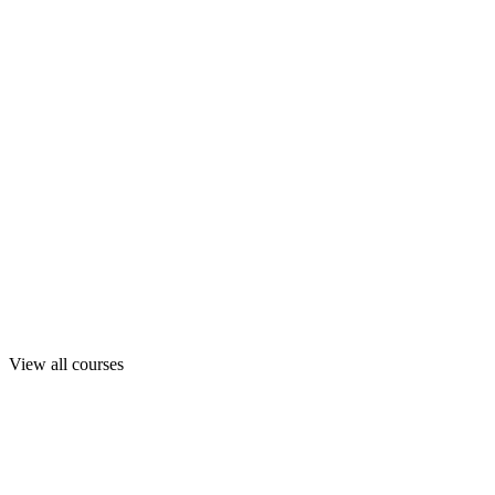
View all courses