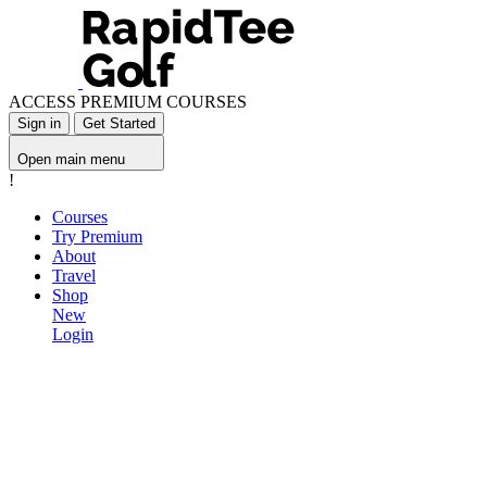
ACCESS PREMIUM COURSES
Sign in
Get Started
Open main menu
!
Courses
Try Premium
About
Travel
Shop
New
Login