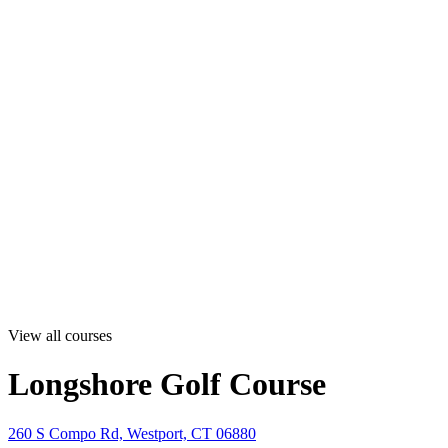
View all courses
Longshore Golf Course
260 S Compo Rd, Westport, CT 06880