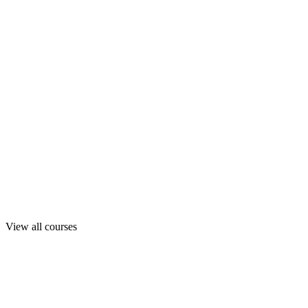
View all courses