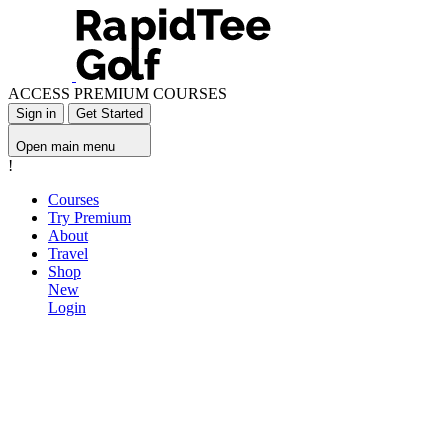
ACCESS PREMIUM COURSES
Sign in
Get Started
Open main menu
!
Courses
Try Premium
About
Travel
Shop
New
Login