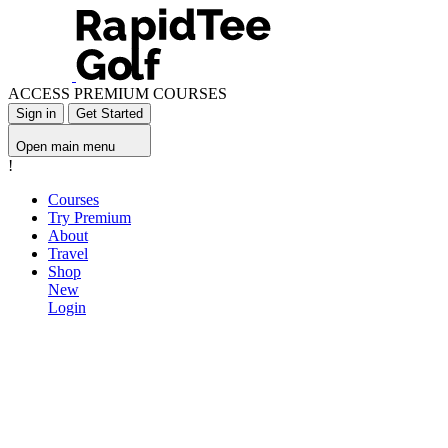
ACCESS PREMIUM COURSES
Sign in
Get Started
Open main menu
!
Courses
Try Premium
About
Travel
Shop
New
Login