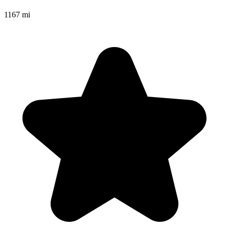
1167 mi