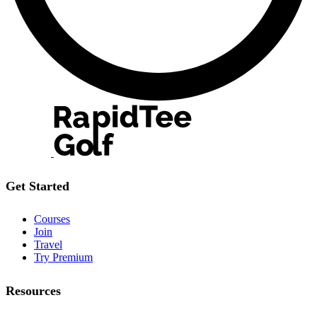
Get Started
Courses
Join
Travel
Try Premium
Resources