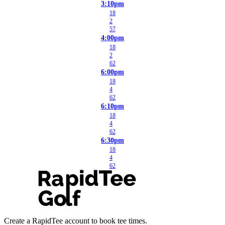
3:10pm
18
2
57
4:00pm
18
2
62
6:00pm
18
4
62
6:10pm
18
4
62
6:30pm
18
4
62
Create a RapidTee account to book tee times.