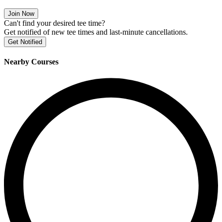
Join Now
Can't find your desired tee time?
Get notified of new tee times and last-minute cancellations.
Get Notified
Nearby Courses