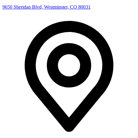
9650 Sheridan Blvd, Westminster, CO 80031