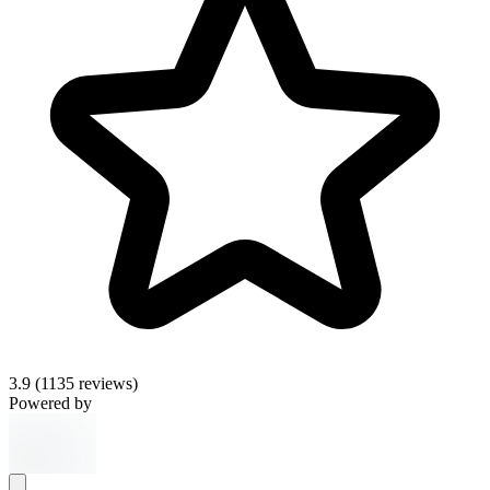
3.9
(1135 reviews)
Powered by