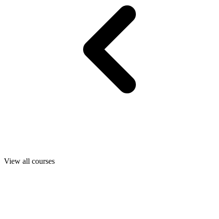
View all courses