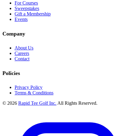
For Courses
Sweepstakes
Gift a Membership
Events
Company
About Us
Careers
Contact
Policies
Privacy Policy
Terms & Conditions
© 2026
Rapid Tee Golf Inc.
All Rights Reserved.