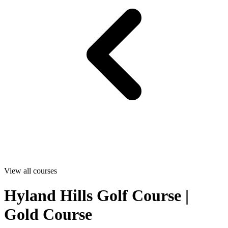
View all courses
Hyland Hills Golf Course |
Gold Course