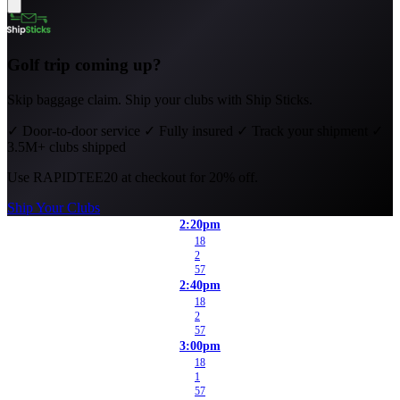
Golf trip coming up?
Skip baggage claim. Ship your clubs with Ship Sticks.
✓
Door-to-door service
✓
Fully insured
✓
Track your shipment
✓
3.5M+ clubs shipped
Use
RAPIDTEE20
at checkout for 20% off.
Ship Your Clubs
2:20pm
18
2
57
2:40pm
18
2
57
3:00pm
18
1
57