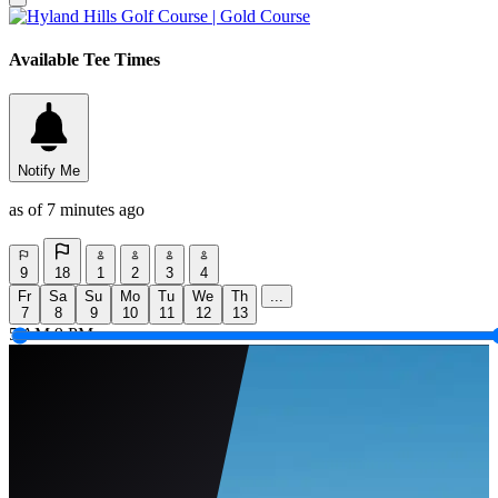
Available Tee Times
Notify Me
as of 7 minutes ago
9
18
1
2
3
4
Fr
Sa
Su
Mo
Tu
We
Th
...
7
8
9
10
11
12
13
5 AM
9 PM