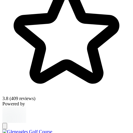
3.8
(409 reviews)
Powered by