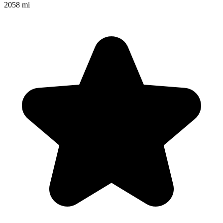
2058 mi