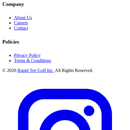
Company
About Us
Careers
Contact
Policies
Privacy Policy
Terms & Conditions
© 2026
Rapid Tee Golf Inc.
All Rights Reserved.