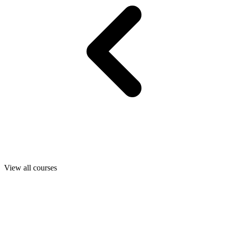
View all courses