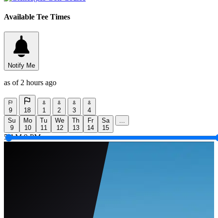
Available Tee Times
Notify Me
as of 2 hours ago
9
18
1
2
3
4
Su
Mo
Tu
We
Th
Fr
Sa
...
9
10
11
12
13
14
15
5 AM
9 PM