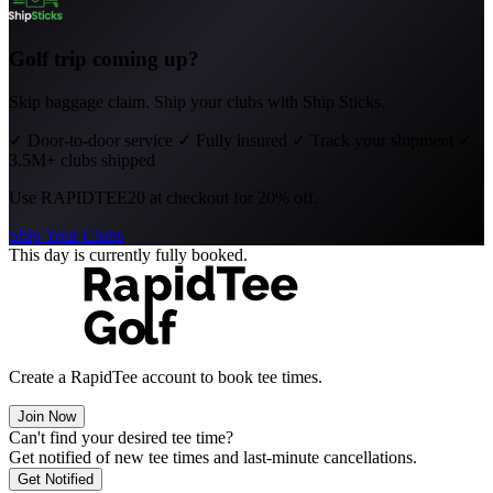
Golf trip coming up?
Skip baggage claim. Ship your clubs with Ship Sticks.
✓
Door-to-door service
✓
Fully insured
✓
Track your shipment
✓
3.5M+ clubs shipped
Use
RAPIDTEE20
at checkout for 20% off.
Ship Your Clubs
This day is currently fully booked.
Create a RapidTee account to book tee times.
Join Now
Can't find your desired tee time?
Get notified of new tee times and last-minute cancellations.
Get Notified