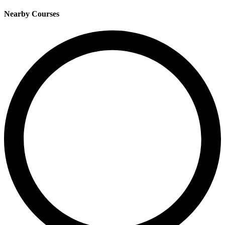
Nearby Courses