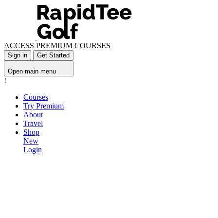
ACCESS PREMIUM COURSES
Sign in
Get Started
Open main menu
!
Courses
Try Premium
About
Travel
Shop
New
Login