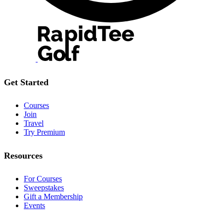
Get Started
Courses
Join
Travel
Try Premium
Resources
For Courses
Sweepstakes
Gift a Membership
Events