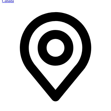
Canada