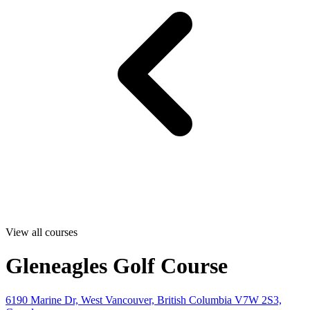
View all courses
Gleneagles Golf Course
6190 Marine Dr, West Vancouver, British Columbia V7W 2S3,