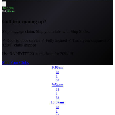
Golf trip coming up?
Skip baggage claim. Ship your clubs with Ship Sticks.
✓
Door-to-door service
✓
Fully insured
✓
Track your shipment
✓
3.5M+ clubs shipped
Use
RAPIDTEE20
at checkout for 20% off.
Ship Your Clubs
9:00am
18
1
53
9:54am
18
1
53
10:57am
18
1