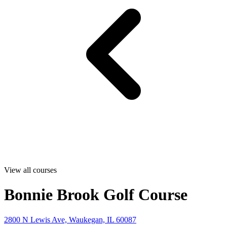
View all courses
Bonnie Brook Golf Course
2800 N Lewis Ave, Waukegan, IL 60087