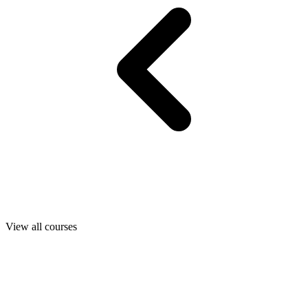
View all courses