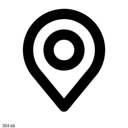
304 mi