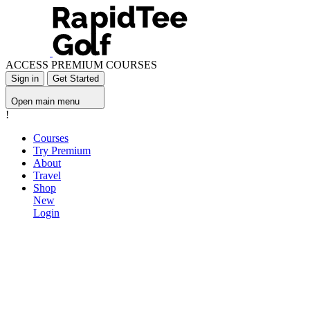
ACCESS PREMIUM COURSES
Sign in
Get Started
Open main menu
!
Courses
Try Premium
About
Travel
Shop
New
Login