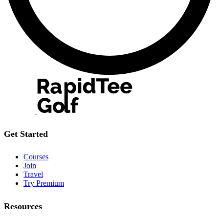
Get Started
Courses
Join
Travel
Try Premium
Resources