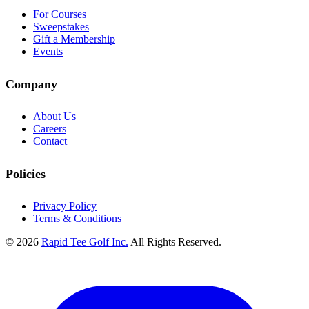
For Courses
Sweepstakes
Gift a Membership
Events
Company
About Us
Careers
Contact
Policies
Privacy Policy
Terms & Conditions
© 2026
Rapid Tee Golf Inc.
All Rights Reserved.