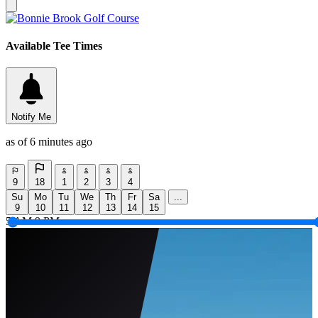
Available Tee Times
Notify Me
as of 6 minutes ago
9
18
1
2
3
4
Su
Mo
Tu
We
Th
Fr
Sa
...
9
10
11
12
13
14
15
5 AM
9 PM