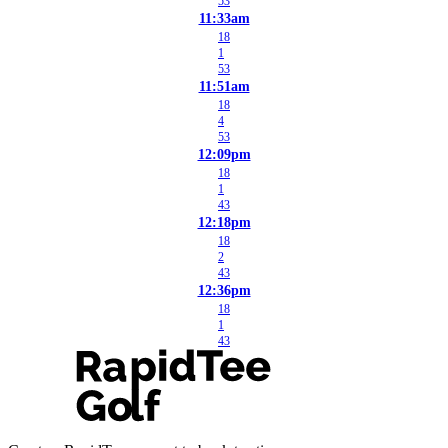
53
11:33am
18
1
53
11:51am
18
4
53
12:09pm
18
1
43
12:18pm
18
2
43
12:36pm
18
1
43