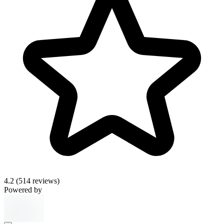
4.2
(514 reviews)
Powered by