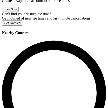
Create a RapidTee account to book tee times.
Join Now
Can't find your desired tee time?
Get notified of new tee times and last-minute cancellations.
Get Notified
Nearby Courses