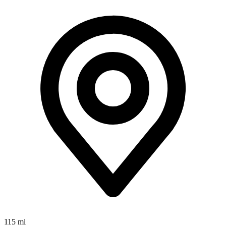
115 mi