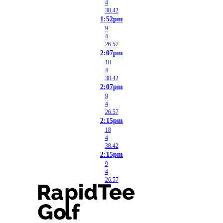
4
38.42
1:52pm
9
4
26.57
2:07pm
18
4
38.42
2:07pm
9
4
26.57
2:15pm
18
4
38.42
2:15pm
9
4
26.57