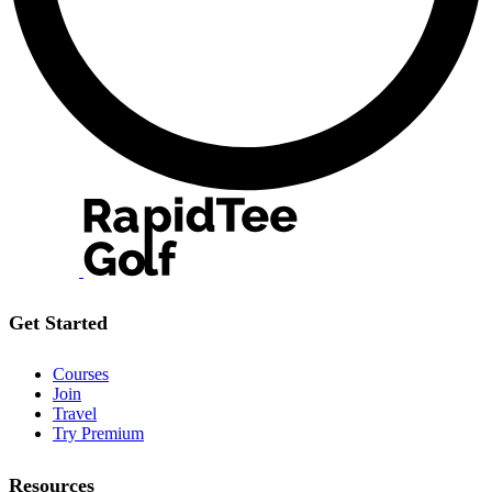
Get Started
Courses
Join
Travel
Try Premium
Resources