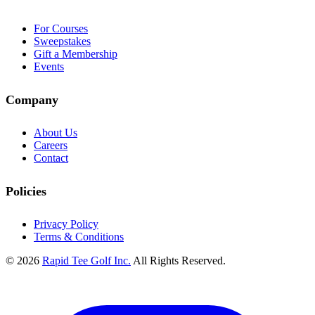
For Courses
Sweepstakes
Gift a Membership
Events
Company
About Us
Careers
Contact
Policies
Privacy Policy
Terms & Conditions
© 2026
Rapid Tee Golf Inc.
All Rights Reserved.