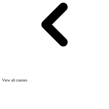
View all courses