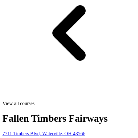
View all courses
Fallen Timbers Fairways
7711 Timbers Blvd, Waterville, OH 43566