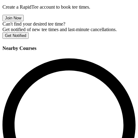
Create a RapidTee account to book tee times.
Join Now
Can't find your desired tee time?
Get notified of new tee times and last-minute cancellations.
Get Notified
Nearby Courses