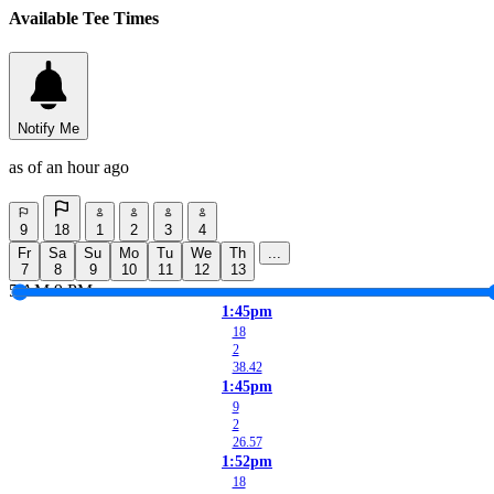
Available Tee Times
Notify Me
as of an hour ago
9
18
1
2
3
4
Fr
Sa
Su
Mo
Tu
We
Th
...
7
8
9
10
11
12
13
5 AM
9 PM
1:45pm
18
2
38.42
1:45pm
9
2
26.57
1:52pm
18