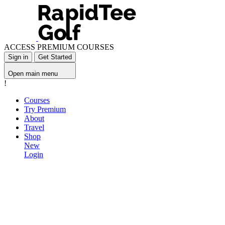
ACCESS PREMIUM COURSES
Sign in
Get Started
Open main menu
!
Courses
Try Premium
About
Travel
Shop
New
Login