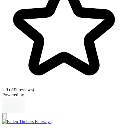
2.9
(235 reviews)
Powered by