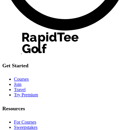
Get Started
Courses
Join
Travel
Try Premium
Resources
For Courses
Sweepstakes