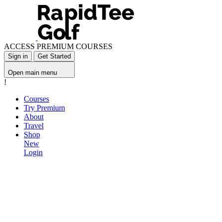
ACCESS PREMIUM COURSES
Sign in
Get Started
Open main menu
!
Courses
Try Premium
About
Travel
Shop
New
Login