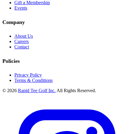
Gift a Membership
Events
Company
About Us
Careers
Contact
Policies
Privacy Policy
Terms & Conditions
© 2026
Rapid Tee Golf Inc.
All Rights Reserved.