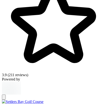
3.9
(211 reviews)
Powered by