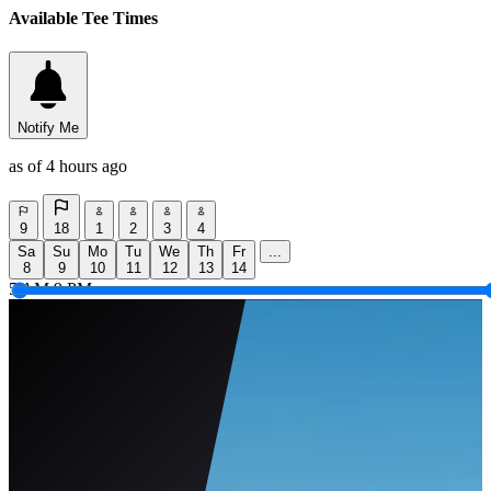
Available Tee Times
Notify Me
as of 4 hours ago
9
18
1
2
3
4
Sa
Su
Mo
Tu
We
Th
Fr
...
8
9
10
11
12
13
14
5 AM
9 PM