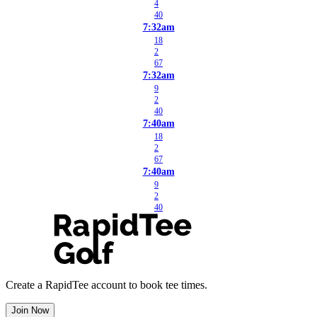
4
40
7:32am
18
2
67
7:32am
9
2
40
7:40am
18
2
67
7:40am
9
2
40
Create a RapidTee account to book tee times.
Join Now