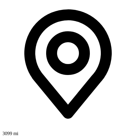
3099 mi