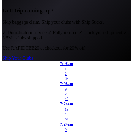
Golf trip coming up?
Skip baggage claim. Ship your clubs with Ship Sticks.
✓
Door-to-door service
✓
Fully insured
✓
Track your shipment
✓
3.5M+ clubs shipped
Use
RAPIDTEE20
at checkout for 20% off.
Ship Your Clubs
7:08am
18
2
67
7:08am
9
2
40
7:24am
18
4
67
7:24am
9