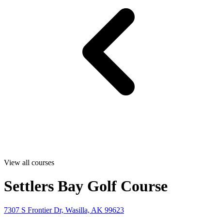
View all courses
Settlers Bay Golf Course
7307 S Frontier Dr, Wasilla, AK 99623