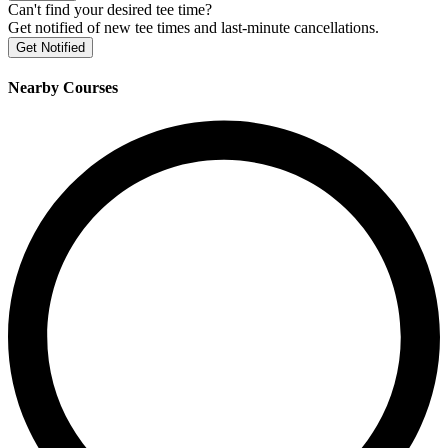
Can't find your desired tee time?
Get notified of new tee times and last-minute cancellations.
Get Notified
Nearby Courses