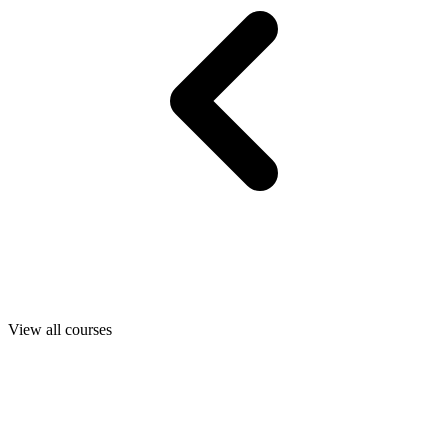
View all courses