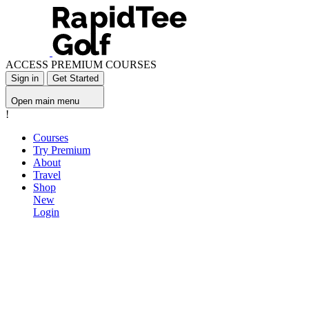
ACCESS PREMIUM COURSES
Sign in
Get Started
Open main menu
!
Courses
Try Premium
About
Travel
Shop
New
Login