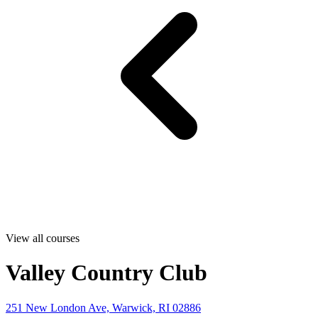
View all courses
Valley Country Club
251 New London Ave, Warwick, RI 02886