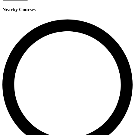
Nearby Courses