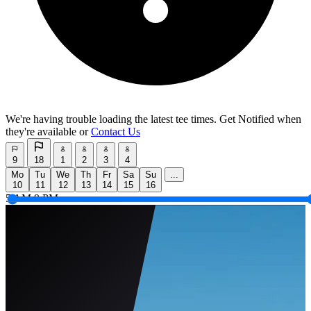
We're having trouble loading the latest tee times.
Get Notified
when
they're available or
Contact Us
9
18
1
2
3
4
Mo
Tu
We
Th
Fr
Sa
Su
...
10
11
12
13
14
15
16
5 AM
9 PM