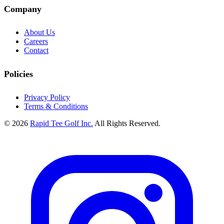
Company
About Us
Careers
Contact
Policies
Privacy Policy
Terms & Conditions
© 2026
Rapid Tee Golf Inc.
All Rights Reserved.