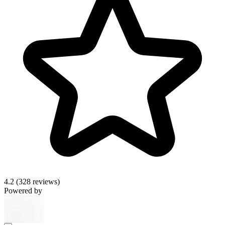
4.2
(328 reviews)
Powered by