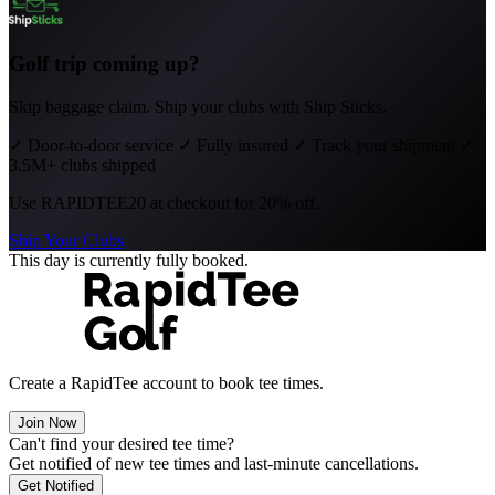
Golf trip coming up?
Skip baggage claim. Ship your clubs with Ship Sticks.
✓
Door-to-door service
✓
Fully insured
✓
Track your shipment
✓
3.5M+ clubs shipped
Use
RAPIDTEE20
at checkout for 20% off.
Ship Your Clubs
This day is currently fully booked.
Create a RapidTee account to book tee times.
Join Now
Can't find your desired tee time?
Get notified of new tee times and last-minute cancellations.
Get Notified