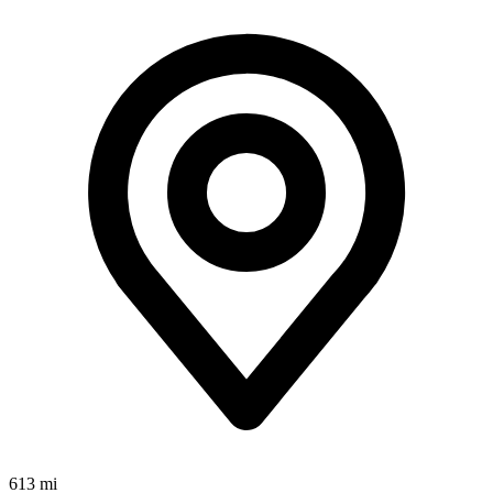
613 mi