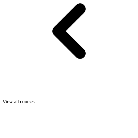
View all courses