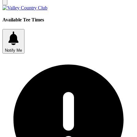
Available Tee Times
Notify Me