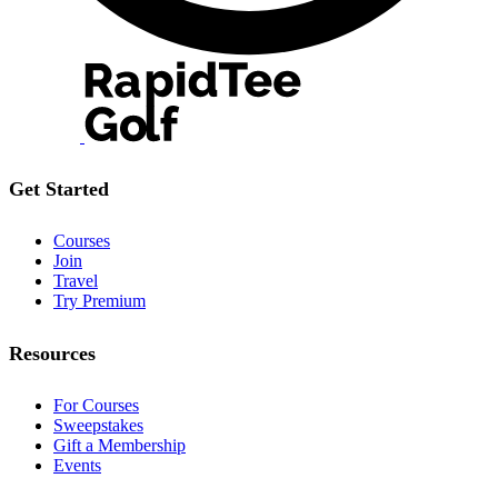
Get Started
Courses
Join
Travel
Try Premium
Resources
For Courses
Sweepstakes
Gift a Membership
Events