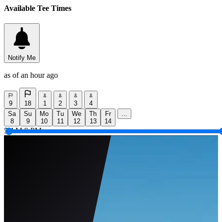
Available Tee Times
Notify Me
as of an hour ago
9
18
1
2
3
4
Sa
Su
Mo
Tu
We
Th
Fr
...
8
9
10
11
12
13
14
5 AM
9 PM