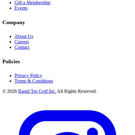
Gift a Membership
Events
Company
About Us
Careers
Contact
Policies
Privacy Policy
Terms & Conditions
© 2026
Rapid Tee Golf Inc.
All Rights Reserved.