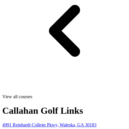
View all courses
Callahan Golf Links
4991 Reinhardt College Pkwy, Waleska, GA 30183