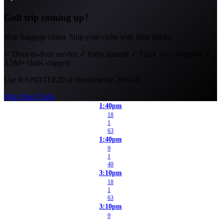
Golf trip coming up?
Skip baggage claim. Ship your clubs with Ship Sticks.
✓
Door-to-door service
✓
Fully insured
✓
Track your shipment
✓
3.5M+ clubs shipped
Use
RAPIDTEE20
at checkout for 20% off.
Ship Your Clubs
1:40pm
18
1
63
1:40pm
9
1
40
3:10pm
18
1
63
3:10pm
9