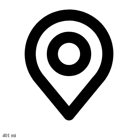
401 mi