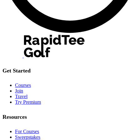
Get Started
Courses
Join
Travel
Try Premium
Resources
For Courses
Sweepstakes