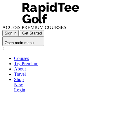
ACCESS PREMIUM COURSES
Sign in
Get Started
Open main menu
!
Courses
Try Premium
About
Travel
Shop
New
Login