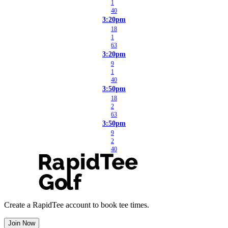
1
40
3:20pm
18
1
63
3:20pm
9
1
40
3:50pm
18
2
63
3:50pm
9
2
40
Create a RapidTee account to book tee times.
Join Now