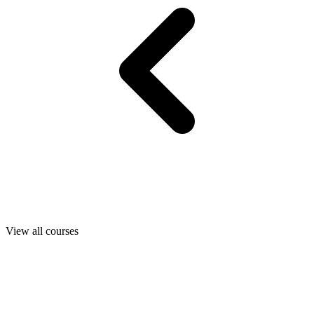
View all courses