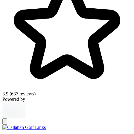
3.9
(637 reviews)
Powered by