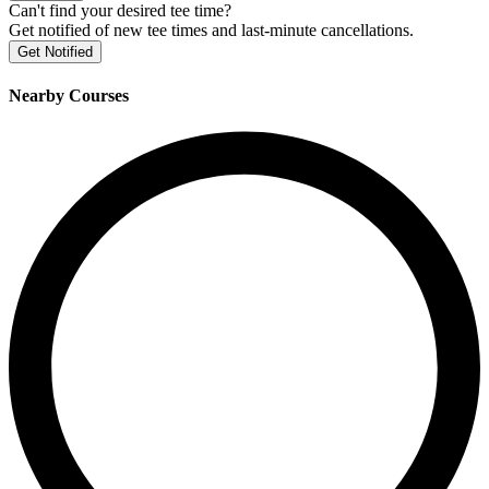
Can't find your desired tee time?
Get notified of new tee times and last-minute cancellations.
Get Notified
Nearby Courses