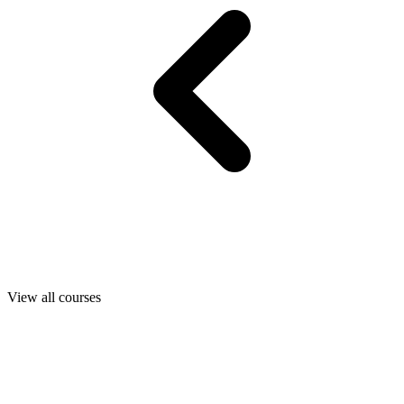
View all courses