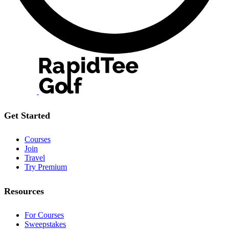
Get Started
Courses
Join
Travel
Try Premium
Resources
For Courses
Sweepstakes