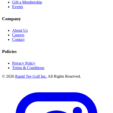
Gift a Membership
Events
Company
About Us
Careers
Contact
Policies
Privacy Policy
Terms & Conditions
© 2026
Rapid Tee Golf Inc.
All Rights Reserved.