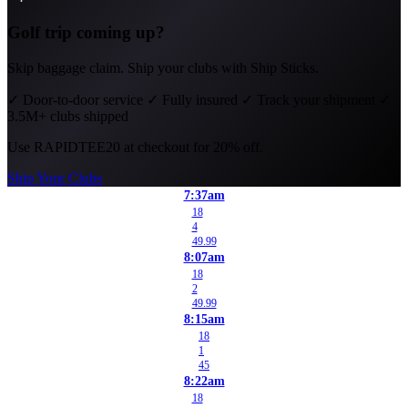
Golf trip coming up?
Skip baggage claim. Ship your clubs with Ship Sticks.
✓
Door-to-door service
✓
Fully insured
✓
Track your shipment
✓
3.5M+ clubs shipped
Use
RAPIDTEE20
at checkout for 20% off.
Ship Your Clubs
7:37am
18
4
49.99
8:07am
18
2
49.99
8:15am
18
1
45
8:22am
18