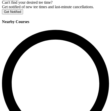
Can't find your desired tee time?
Get notified of new tee times and last-minute cancellations.
Get Notified
Nearby Courses