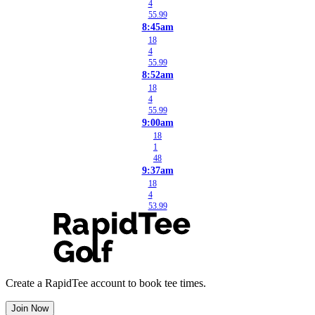
4
55.99
8:45am
18
4
55.99
8:52am
18
4
55.99
9:00am
18
1
48
9:37am
18
4
53.99
Create a RapidTee account to book tee times.
Join Now