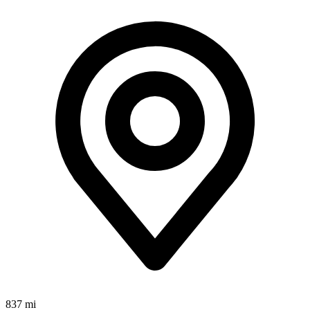
837 mi