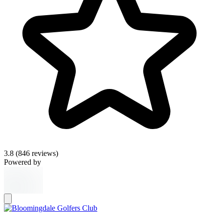
3.8
(846 reviews)
Powered by