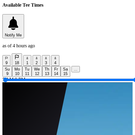
Available Tee Times
Notify Me
as of 4 hours ago
9
18
1
2
3
4
Su
Mo
Tu
We
Th
Fr
Sa
...
9
10
11
12
13
14
15
5 AM
9 PM