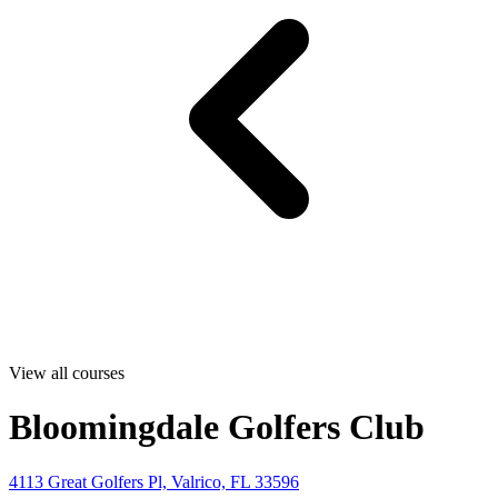
View all courses
Bloomingdale Golfers Club
4113 Great Golfers Pl, Valrico, FL 33596