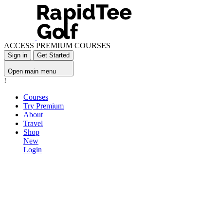
ACCESS PREMIUM COURSES
Sign in
Get Started
Open main menu
!
Courses
Try Premium
About
Travel
Shop
New
Login