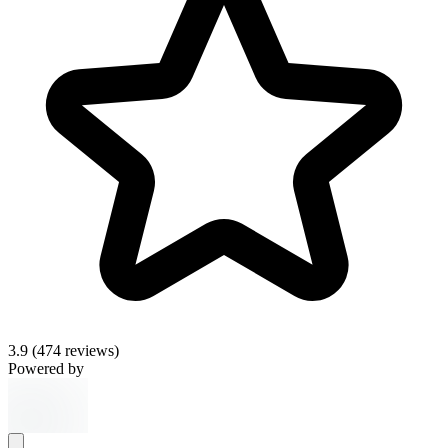
3.9
(474 reviews)
Powered by