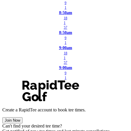
9
1
8:50am
18
1
57
8:50am
9
1
9:00am
18
1
57
9:00am
9
1
Create a RapidTee account to book tee times.
Join Now
Can't find your desired tee time?