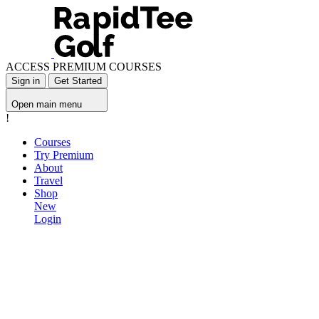
ACCESS PREMIUM COURSES
Sign in
Get Started
Open main menu
!
Courses
Try Premium
About
Travel
Shop
New
Login