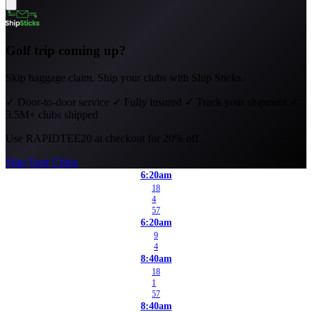
Golf trip coming up?
Skip baggage claim. Ship your clubs with Ship Sticks.
✓
Door-to-door service
✓
Fully insured
✓
Track your shipment
✓
3.5M+ clubs shipped
Use
RAPIDTEE20
at checkout for 20% off.
Ship Your Clubs
6:20am
18
4
57
6:20am
9
4
8:40am
18
1
57
8:40am