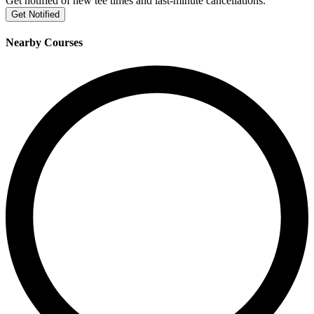
Get notified of new tee times and last-minute cancellations.
Get Notified
Nearby Courses