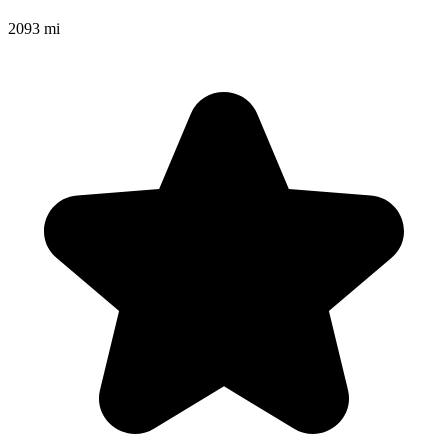
2093 mi