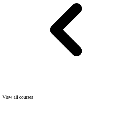
View all courses