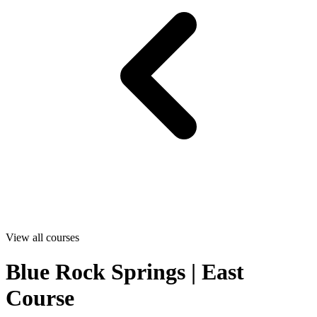
View all courses
Blue Rock Springs | East
Course