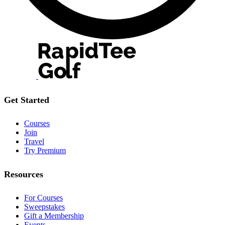
Get Started
Courses
Join
Travel
Try Premium
Resources
For Courses
Sweepstakes
Gift a Membership
Events