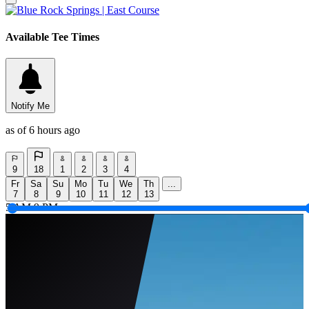
Available Tee Times
Notify Me
as of 6 hours ago
9
18
1
2
3
4
Fr
Sa
Su
Mo
Tu
We
Th
...
7
8
9
10
11
12
13
5 AM
9 PM