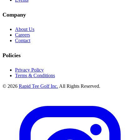
Company
About Us
Careers
Contact
Policies
Privacy Policy
Terms & Conditions
© 2026
Rapid Tee Golf Inc.
All Rights Reserved.