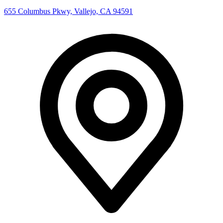
655 Columbus Pkwy, Vallejo, CA 94591