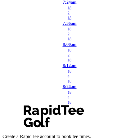
7:24am
18
2
18
7:36am
18
2
18
8:00am
18
2
18
8:12am
18
4
18
8:24am
18
4
18
Create a RapidTee account to book tee times.