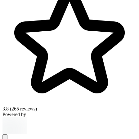
3.8
(265 reviews)
Powered by