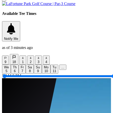
Available Tee Times
Notify Me
as of 3 minutes ago
9
18
1
2
3
4
We
Th
Fr
Sa
Su
Mo
Tu
...
5
6
7
8
9
10
11
5 AM
9 PM