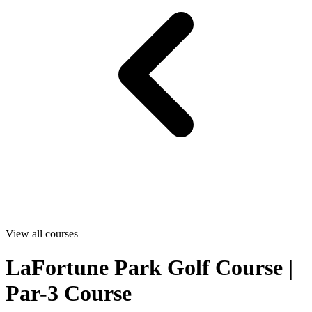
View all courses
LaFortune Park Golf Course |
Par-3 Course