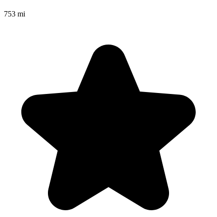
753 mi