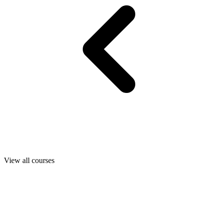
View all courses