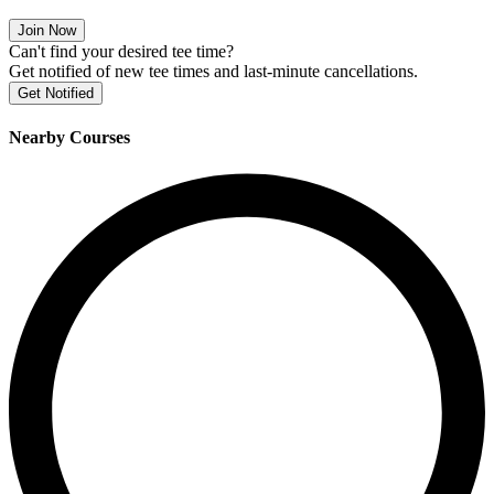
Join Now
Can't find your desired tee time?
Get notified of new tee times and last-minute cancellations.
Get Notified
Nearby Courses