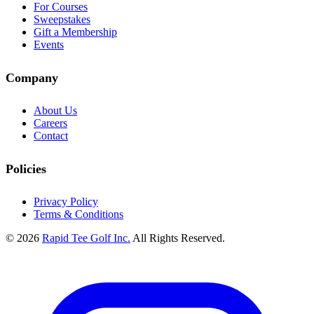
For Courses
Sweepstakes
Gift a Membership
Events
Company
About Us
Careers
Contact
Policies
Privacy Policy
Terms & Conditions
© 2026
Rapid Tee Golf Inc.
All Rights Reserved.