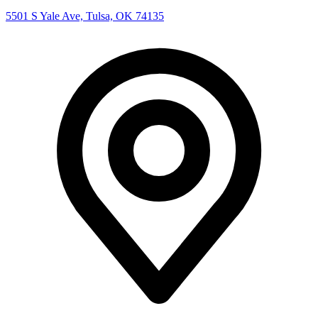
5501 S Yale Ave, Tulsa, OK 74135