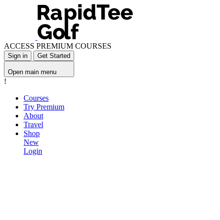
ACCESS PREMIUM COURSES
Sign in
Get Started
Open main menu
!
Courses
Try Premium
About
Travel
Shop
New
Login