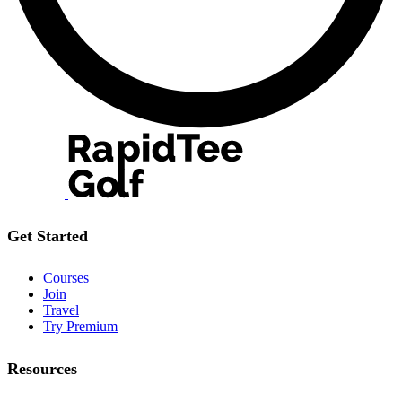
Get Started
Courses
Join
Travel
Try Premium
Resources