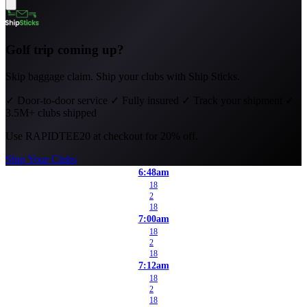
Golf trip coming up?
Skip baggage claim. Ship your clubs with Ship Sticks.
✓
Door-to-door service
✓
Fully insured
✓
Track your shipment
✓
3.5M+ clubs shipped
Use
RAPIDTEE20
at checkout for 20% off.
Ship Your Clubs
6:48am
18
2
18
7:00am
18
2
18
7:12am
18
2
18