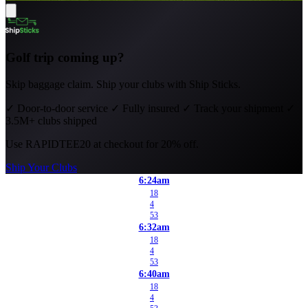
Golf trip coming up?
Skip baggage claim. Ship your clubs with Ship Sticks.
✓
Door-to-door service
✓
Fully insured
✓
Track your shipment
✓
3.5M+ clubs shipped
Use
RAPIDTEE20
at checkout for 20% off.
Ship Your Clubs
6:24am
18
4
53
6:32am
18
4
53
6:40am
18
4