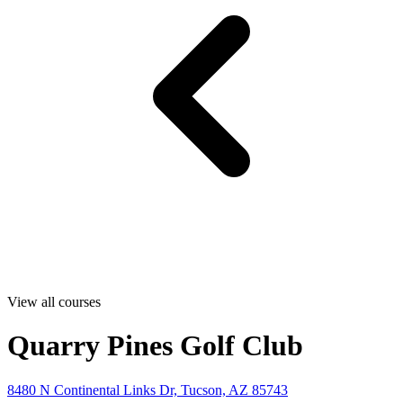
View all courses
Quarry Pines Golf Club
8480 N Continental Links Dr, Tucson, AZ 85743