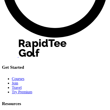
Get Started
Courses
Join
Travel
Try Premium
Resources