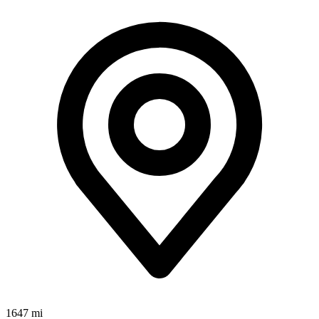
1647 mi