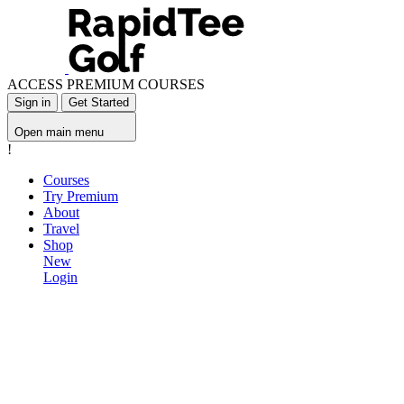
ACCESS PREMIUM COURSES
Sign in
Get Started
Open main menu
!
Courses
Try Premium
About
Travel
Shop
New
Login