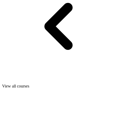
View all courses