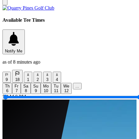
Available Tee Times
Notify Me
as of 8 minutes ago
9
18
1
2
3
4
Th
Fr
Sa
Su
Mo
Tu
We
...
6
7
8
9
10
11
12
5 AM
9 PM