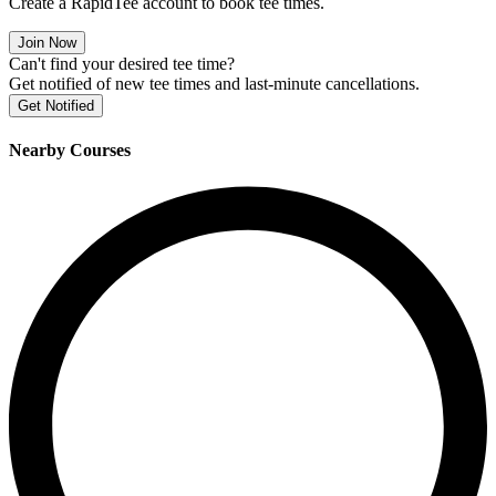
Create a RapidTee account to book tee times.
Join Now
Can't find your desired tee time?
Get notified of new tee times and last-minute cancellations.
Get Notified
Nearby Courses