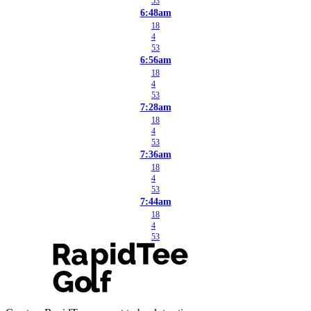
53
6:48am
18
4
53
6:56am
18
4
53
7:28am
18
4
53
7:36am
18
4
53
7:44am
18
4
53