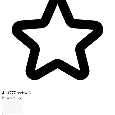
4.1
(777 reviews)
Powered by