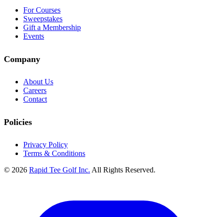
For Courses
Sweepstakes
Gift a Membership
Events
Company
About Us
Careers
Contact
Policies
Privacy Policy
Terms & Conditions
© 2026
Rapid Tee Golf Inc.
All Rights Reserved.