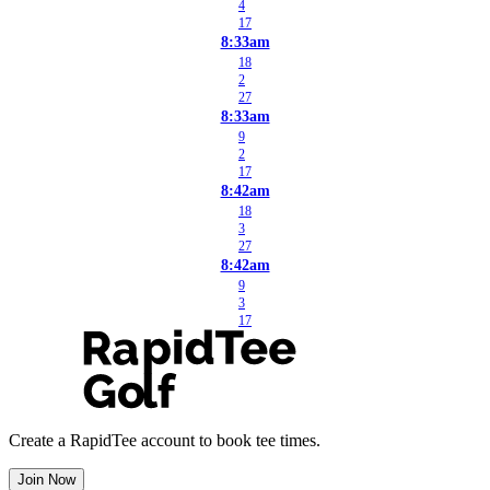
4
17
8:33am
18
2
27
8:33am
9
2
17
8:42am
18
3
27
8:42am
9
3
17
Create a RapidTee account to book tee times.
Join Now