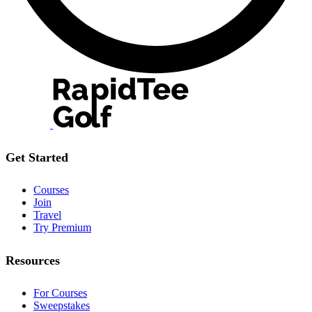
Get Started
Courses
Join
Travel
Try Premium
Resources
For Courses
Sweepstakes