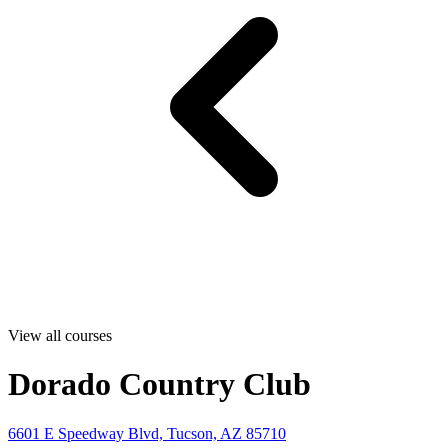
View all courses
Dorado Country Club
6601 E Speedway Blvd, Tucson, AZ 85710