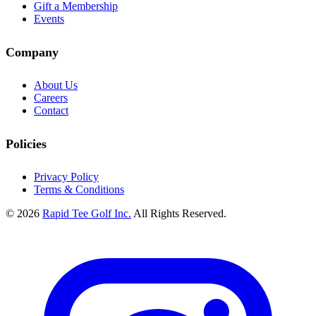
Gift a Membership
Events
Company
About Us
Careers
Contact
Policies
Privacy Policy
Terms & Conditions
© 2026
Rapid Tee Golf Inc.
All Rights Reserved.