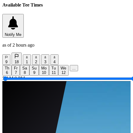
Available Tee Times
Notify Me
as of 2 hours ago
9
18
1
2
3
4
Th
Fr
Sa
Su
Mo
Tu
We
...
6
7
8
9
10
11
12
5 AM
9 PM