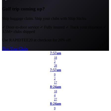
Golf trip coming up?
Skip baggage claim. Ship your clubs with Ship Sticks.
✓
Door-to-door service
✓
Fully insured
✓
Track your shipment
✓
3.5M+ clubs shipped
Use
RAPIDTEE20
at checkout for 20% off.
Ship Your Clubs
7:57am
18
2
28
7:57am
9
2
17
8:24am
18
4
27
8:24am
9