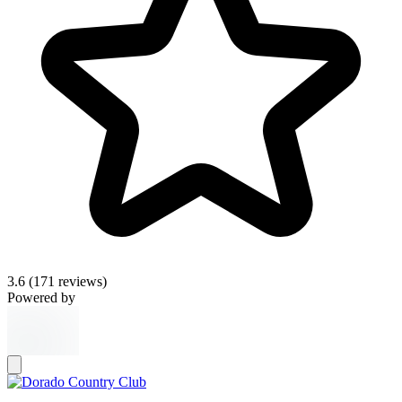
3.6
(171 reviews)
Powered by