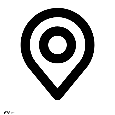
1638 mi