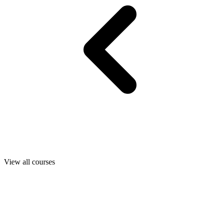
View all courses