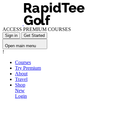
ACCESS PREMIUM COURSES
Sign in
Get Started
Open main menu
!
Courses
Try Premium
About
Travel
Shop
New
Login