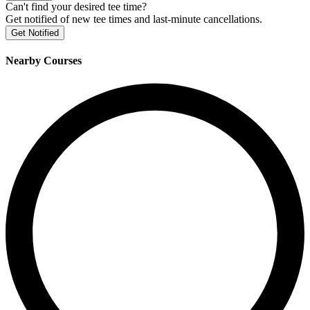
Can't find your desired tee time?
Get notified of new tee times and last-minute cancellations.
Get Notified
Nearby Courses