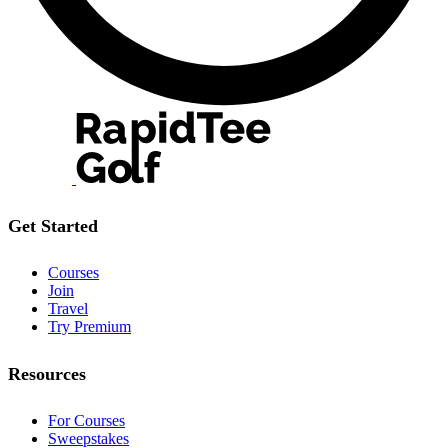
Get Started
Courses
Join
Travel
Try Premium
Resources
For Courses
Sweepstakes