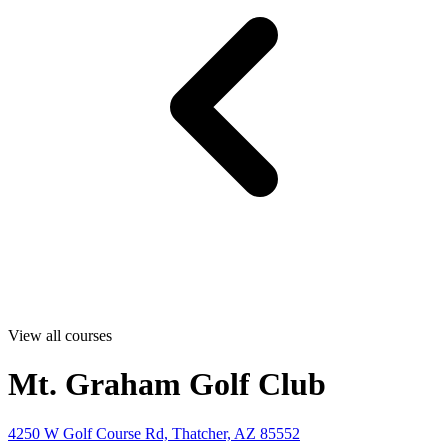
View all courses
Mt. Graham Golf Club
4250 W Golf Course Rd, Thatcher, AZ 85552