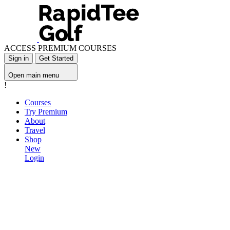
ACCESS PREMIUM COURSES
Sign in
Get Started
Open main menu
!
Courses
Try Premium
About
Travel
Shop
New
Login