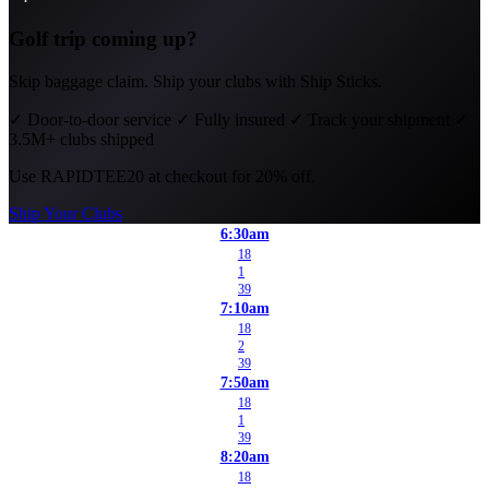
Golf trip coming up?
Skip baggage claim. Ship your clubs with Ship Sticks.
✓
Door-to-door service
✓
Fully insured
✓
Track your shipment
✓
3.5M+ clubs shipped
Use
RAPIDTEE20
at checkout for 20% off.
Ship Your Clubs
6:30am
18
1
39
7:10am
18
2
39
7:50am
18
1
39
8:20am
18