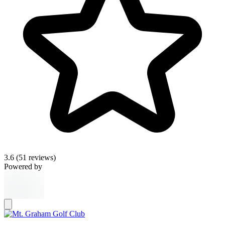
3.6
(51 reviews)
Powered by