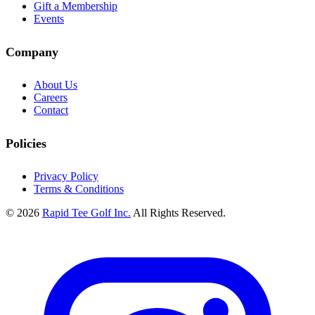
Gift a Membership
Events
Company
About Us
Careers
Contact
Policies
Privacy Policy
Terms & Conditions
© 2026
Rapid Tee Golf Inc.
All Rights Reserved.