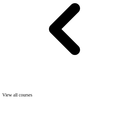
View all courses