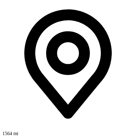
1564 mi