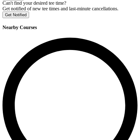
Can't find your desired tee time?
Get notified of new tee times and last-minute cancellations.
Get Notified
Nearby Courses