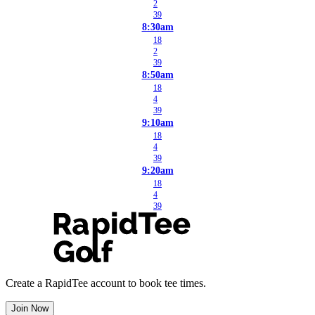
2
39
8:30am
18
2
39
8:50am
18
4
39
9:10am
18
4
39
9:20am
18
4
39
Create a RapidTee account to book tee times.
Join Now