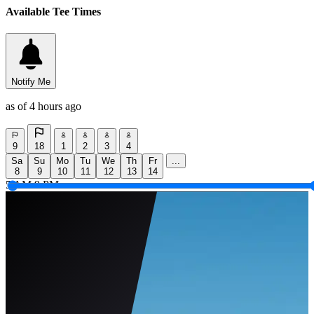
Available Tee Times
Notify Me
as of 4 hours ago
9
18
1
2
3
4
Sa
Su
Mo
Tu
We
Th
Fr
...
8
9
10
11
12
13
14
5 AM
9 PM