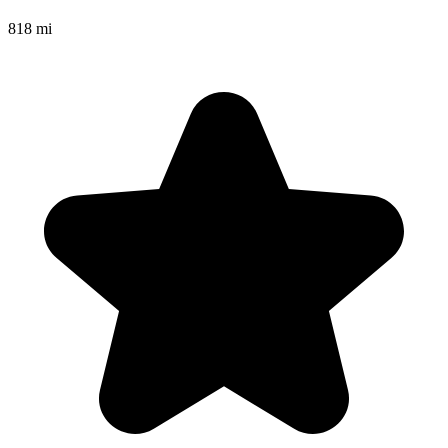
818 mi