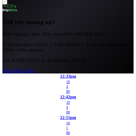
Golf trip coming up?
Skip baggage claim. Ship your clubs with Ship Sticks.
✓
Door-to-door service
✓
Fully insured
✓
Track your shipment
✓
3.5M+ clubs shipped
Use
RAPIDTEE20
at checkout for 20% off.
Ship Your Clubs
12:33pm
18
4
88
12:42pm
18
4
88
12:51pm
18
1
88