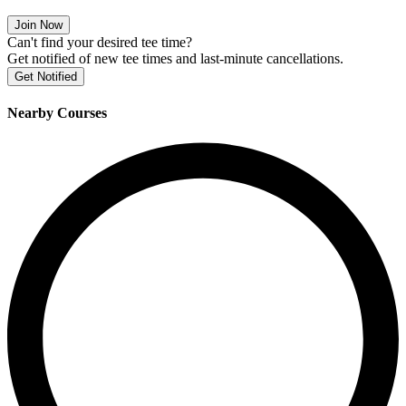
Join Now
Can't find your desired tee time?
Get notified of new tee times and last-minute cancellations.
Get Notified
Nearby Courses