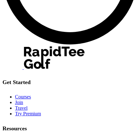
Get Started
Courses
Join
Travel
Try Premium
Resources