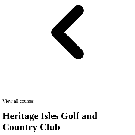
View all courses
Heritage Isles Golf and
Country Club