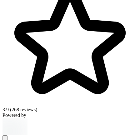
3.9
(268 reviews)
Powered by