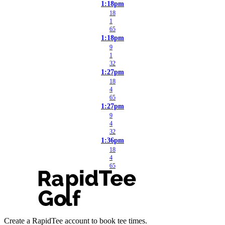
1:18pm
18
1
65
1:18pm
9
1
32
1:27pm
18
4
65
1:27pm
9
4
32
1:36pm
18
4
65
Create a RapidTee account to book tee times.