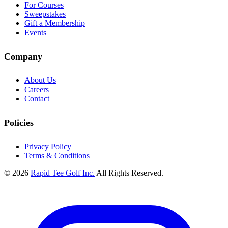
For Courses
Sweepstakes
Gift a Membership
Events
Company
About Us
Careers
Contact
Policies
Privacy Policy
Terms & Conditions
© 2026
Rapid Tee Golf Inc.
All Rights Reserved.