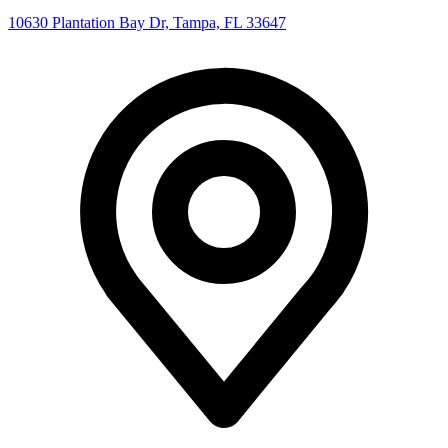
10630 Plantation Bay Dr, Tampa, FL 33647