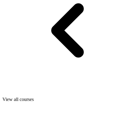
View all courses