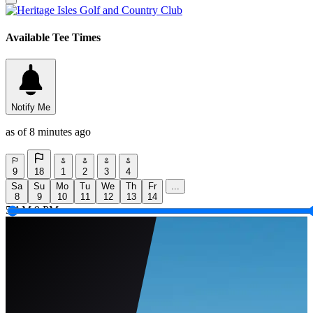
Available Tee Times
Notify Me
as of 8 minutes ago
9
18
1
2
3
4
Sa
Su
Mo
Tu
We
Th
Fr
...
8
9
10
11
12
13
14
5 AM
9 PM