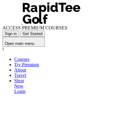
ACCESS PREMIUM COURSES
Sign in
Get Started
Open main menu
!
Courses
Try Premium
About
Travel
Shop
New
Login