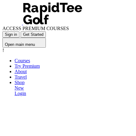
ACCESS PREMIUM COURSES
Sign in
Get Started
Open main menu
!
Courses
Try Premium
About
Travel
Shop
New
Login