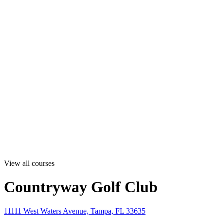
View all courses
Countryway Golf Club
11111 West Waters Avenue, Tampa, FL 33635