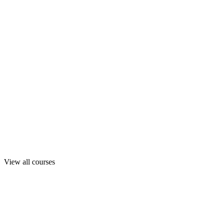
View all courses