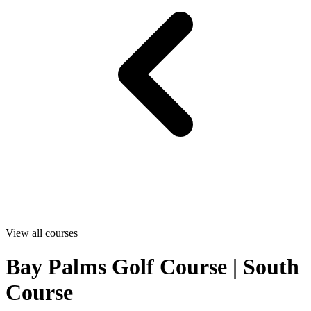
View all courses
Bay Palms Golf Course | South
Course