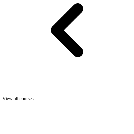
View all courses