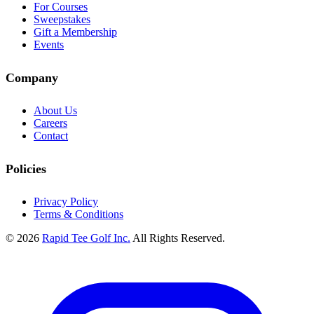
For Courses
Sweepstakes
Gift a Membership
Events
Company
About Us
Careers
Contact
Policies
Privacy Policy
Terms & Conditions
© 2026
Rapid Tee Golf Inc.
All Rights Reserved.