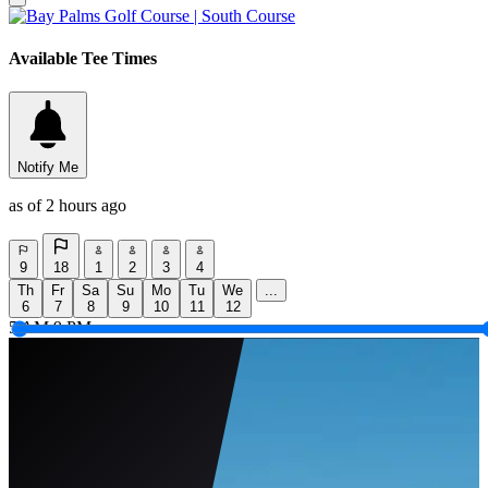
Available Tee Times
Notify Me
as of 2 hours ago
9
18
1
2
3
4
Th
Fr
Sa
Su
Mo
Tu
We
...
6
7
8
9
10
11
12
5 AM
9 PM