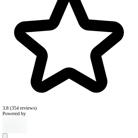
3.8
(354 reviews)
Powered by