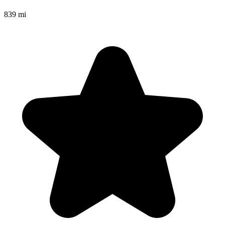
839 mi