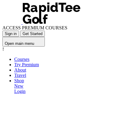
ACCESS PREMIUM COURSES
Sign in
Get Started
Open main menu
!
Courses
Try Premium
About
Travel
Shop
New
Login