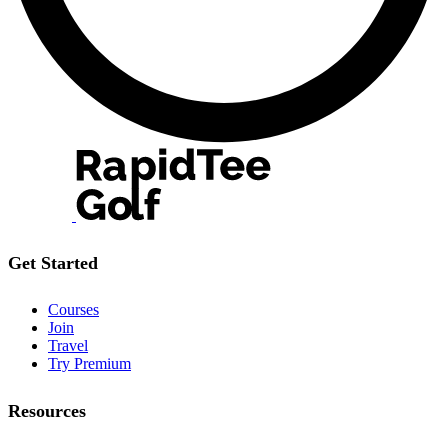
Get Started
Courses
Join
Travel
Try Premium
Resources