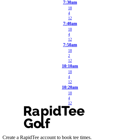
7:30am
18
4
12
7:40am
18
4
12
7:50am
18
2
12
10:10am
18
4
12
10:20am
18
4
12
Create a RapidTee account to book tee times.