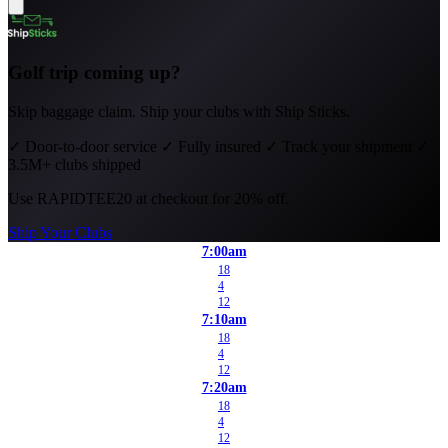
Golf trip coming up?
Skip baggage claim. Ship your clubs with Ship Sticks.
✓
Door-to-door service
✓
Fully insured
✓
Track your shipment
✓
3.5M+ clubs shipped
Use
RAPIDTEE20
at checkout for 20% off.
Ship Your Clubs
7:00am
18
4
12
7:10am
18
4
12
7:20am
18
4
12