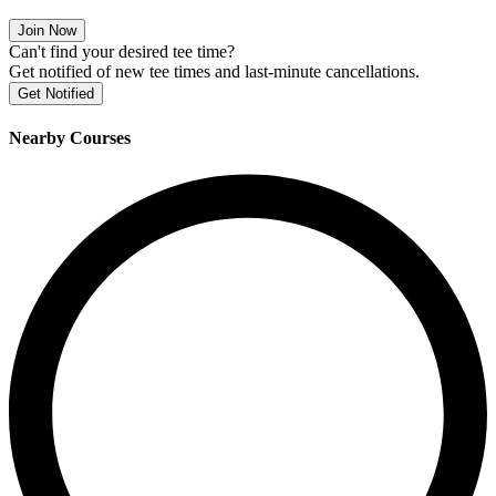
Join Now
Can't find your desired tee time?
Get notified of new tee times and last-minute cancellations.
Get Notified
Nearby Courses