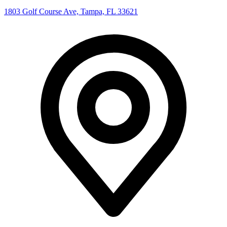
1803 Golf Course Ave, Tampa, FL 33621