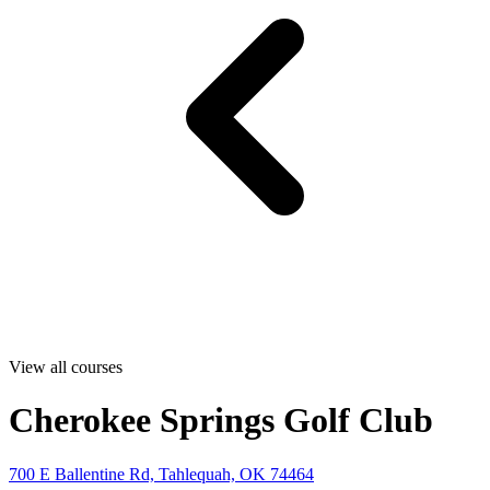
View all courses
Cherokee Springs Golf Club
700 E Ballentine Rd, Tahlequah, OK 74464