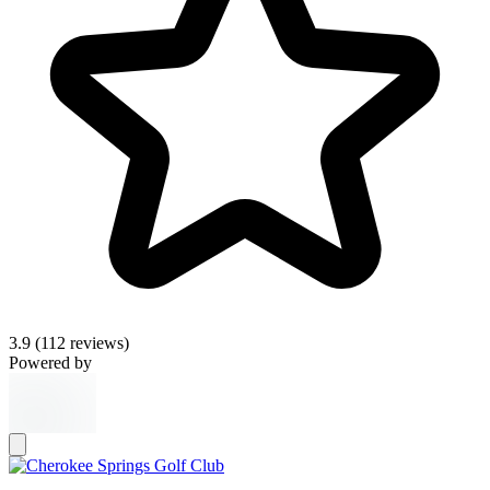
3.9
(112 reviews)
Powered by