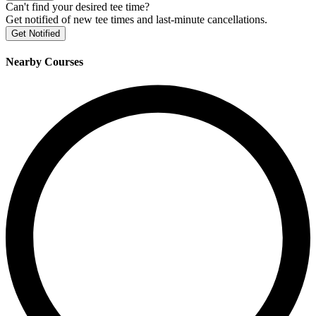
Can't find your desired tee time?
Get notified of new tee times and last-minute cancellations.
Get Notified
Nearby Courses