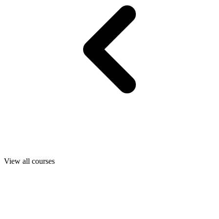
View all courses