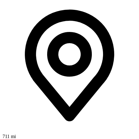
711 mi