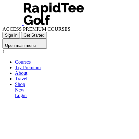
ACCESS PREMIUM COURSES
Sign in
Get Started
Open main menu
!
Courses
Try Premium
About
Travel
Shop
New
Login