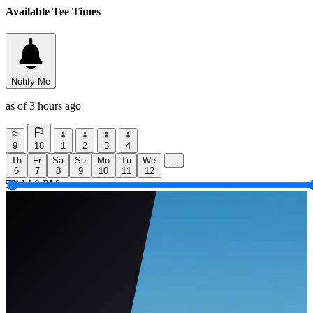
Available Tee Times
Notify Me
as of 3 hours ago
9
18
1
2
3
4
Th
Fr
Sa
Su
Mo
Tu
We
...
6
7
8
9
10
11
12
5 AM
9 PM