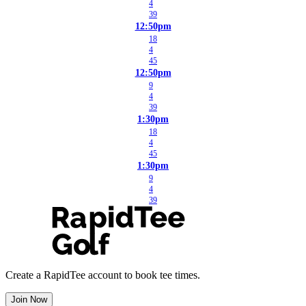
4
39
12:50pm
18
4
45
12:50pm
9
4
39
1:30pm
18
4
45
1:30pm
9
4
39
Create a RapidTee account to book tee times.
Join Now