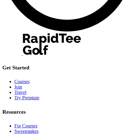
Get Started
Courses
Join
Travel
Try Premium
Resources
For Courses
Sweepstakes