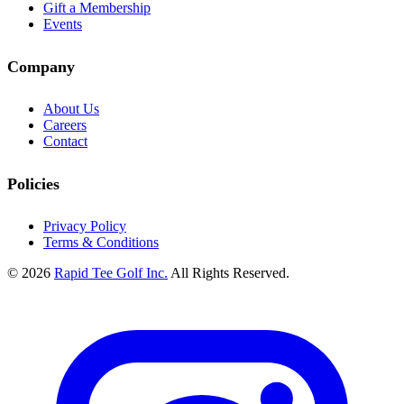
Gift a Membership
Events
Company
About Us
Careers
Contact
Policies
Privacy Policy
Terms & Conditions
© 2026
Rapid Tee Golf Inc.
All Rights Reserved.