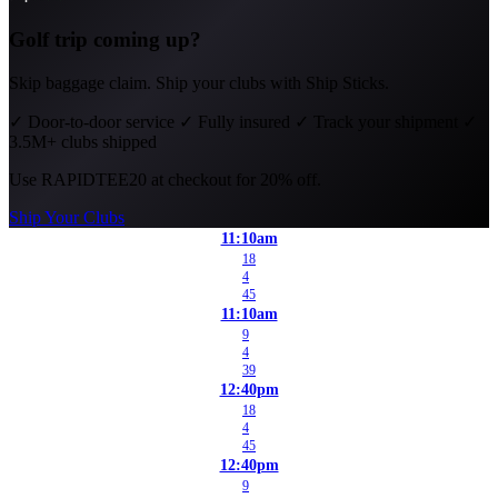
Golf trip coming up?
Skip baggage claim. Ship your clubs with Ship Sticks.
✓
Door-to-door service
✓
Fully insured
✓
Track your shipment
✓
3.5M+ clubs shipped
Use
RAPIDTEE20
at checkout for 20% off.
Ship Your Clubs
11:10am
18
4
45
11:10am
9
4
39
12:40pm
18
4
45
12:40pm
9