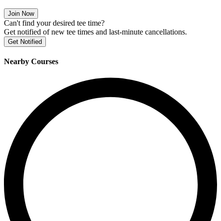
Join Now
Can't find your desired tee time?
Get notified of new tee times and last-minute cancellations.
Get Notified
Nearby Courses