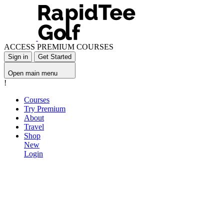
ACCESS PREMIUM COURSES
Sign in
Get Started
Open main menu
!
Courses
Try Premium
About
Travel
Shop
New
Login