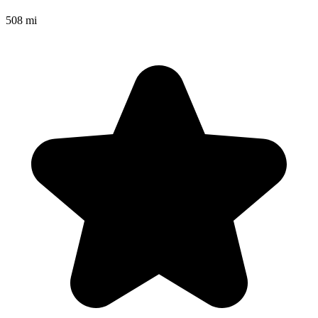
508 mi