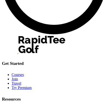
Get Started
Courses
Join
Travel
Try Premium
Resources