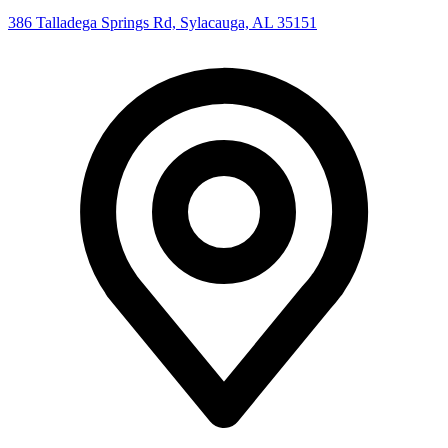
386 Talladega Springs Rd, Sylacauga, AL 35151