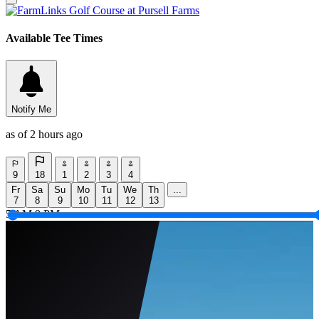
Available Tee Times
Notify Me
as of 2 hours ago
9
18
1
2
3
4
Fr
Sa
Su
Mo
Tu
We
Th
...
7
8
9
10
11
12
13
5 AM
9 PM