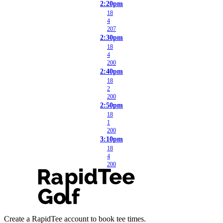
2:20pm
18
4
207
2:30pm
18
4
200
2:40pm
18
2
200
2:50pm
18
1
200
3:10pm
18
4
200
Create a RapidTee account to book tee times.