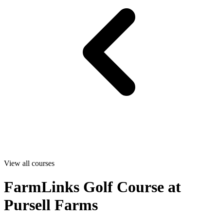
View all courses
FarmLinks Golf Course at
Pursell Farms