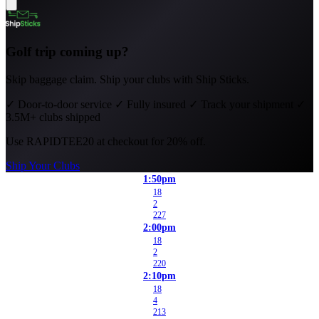
Golf trip coming up?
Skip baggage claim. Ship your clubs with Ship Sticks.
✓
Door-to-door service
✓
Fully insured
✓
Track your shipment
✓
3.5M+ clubs shipped
Use
RAPIDTEE20
at checkout for 20% off.
Ship Your Clubs
1:50pm
18
2
227
2:00pm
18
2
220
2:10pm
18
4
213