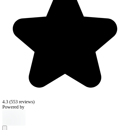
4.3
(553 reviews)
Powered by