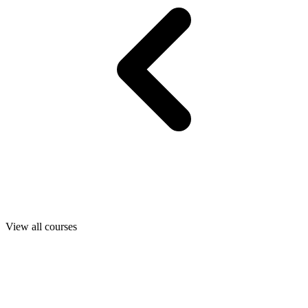
View all courses