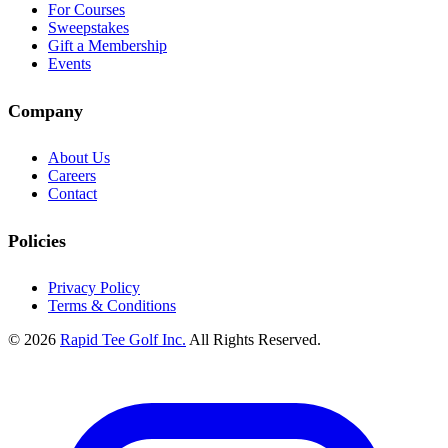
For Courses
Sweepstakes
Gift a Membership
Events
Company
About Us
Careers
Contact
Policies
Privacy Policy
Terms & Conditions
© 2026
Rapid Tee Golf Inc.
All Rights Reserved.