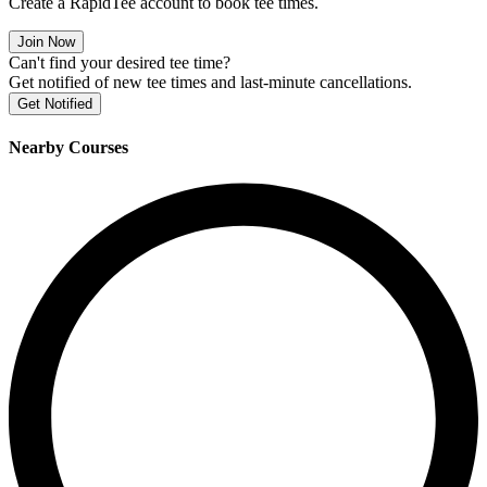
Create a RapidTee account to book tee times.
Join Now
Can't find your desired tee time?
Get notified of new tee times and last-minute cancellations.
Get Notified
Nearby Courses