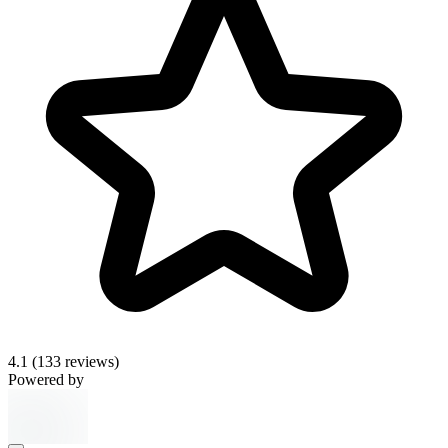
4.1
(133 reviews)
Powered by