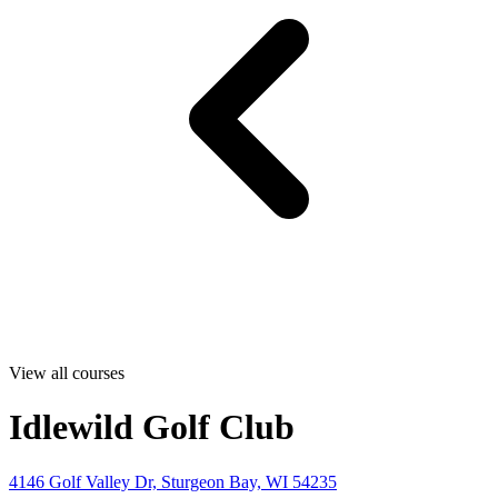
View all courses
Idlewild Golf Club
4146 Golf Valley Dr, Sturgeon Bay, WI 54235