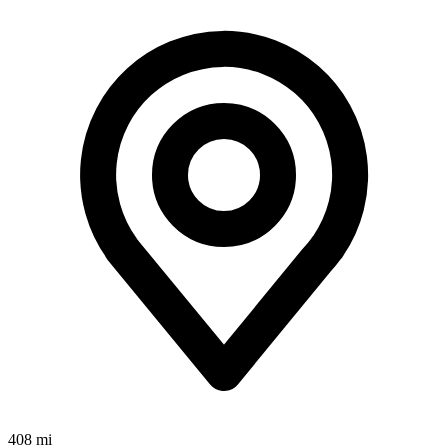
408 mi