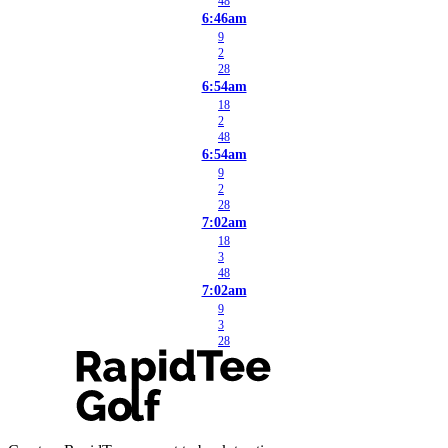
48
6:46am
9
2
28
6:54am
18
2
48
6:54am
9
2
28
7:02am
18
3
48
7:02am
9
3
28