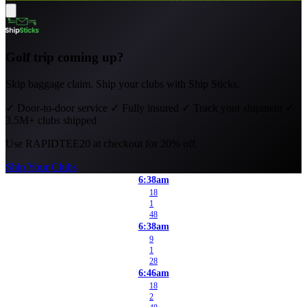
Golf trip coming up?
Skip baggage claim. Ship your clubs with Ship Sticks.
✓
Door-to-door service
✓
Fully insured
✓
Track your shipment
✓
3.5M+ clubs shipped
Use
RAPIDTEE20
at checkout for 20% off.
Ship Your Clubs
6:38am
18
1
48
6:38am
9
1
28
6:46am
18
2