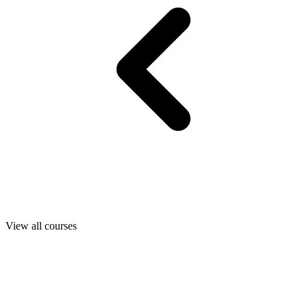
View all courses