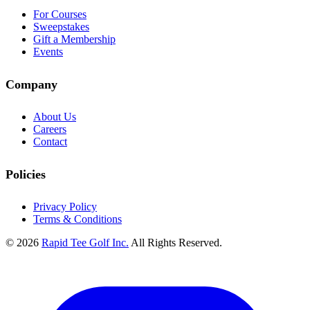
For Courses
Sweepstakes
Gift a Membership
Events
Company
About Us
Careers
Contact
Policies
Privacy Policy
Terms & Conditions
© 2026
Rapid Tee Golf Inc.
All Rights Reserved.