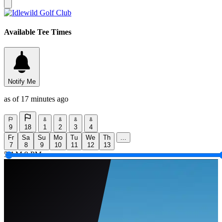
Available Tee Times
Notify Me
as of 17 minutes ago
9
18
1
2
3
4
Fr
Sa
Su
Mo
Tu
We
Th
...
7
8
9
10
11
12
13
5 AM
9 PM