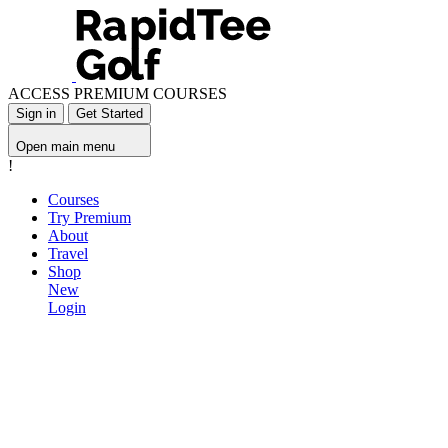
ACCESS PREMIUM COURSES
Sign in
Get Started
Open main menu
!
Courses
Try Premium
About
Travel
Shop
New
Login