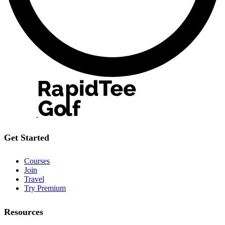
Get Started
Courses
Join
Travel
Try Premium
Resources