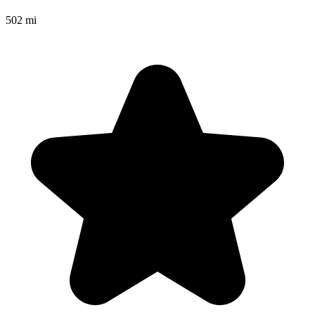
502 mi