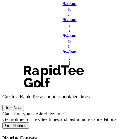
9:20am
18
2
9:20am
9
2
9:40am
18
1
9:40am
9
1
Create a RapidTee account to book tee times.
Join Now
Can't find your desired tee time?
Get notified of new tee times and last-minute cancellations.
Get Notified
Nearby Courses