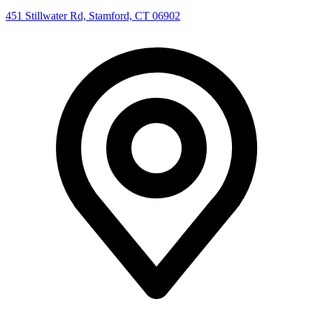
451 Stillwater Rd, Stamford, CT 06902