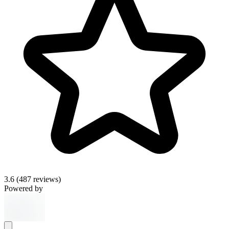
3.6
(487 reviews)
Powered by