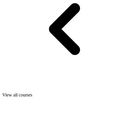
View all courses