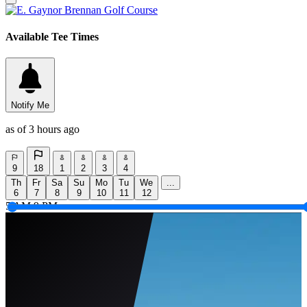
Available Tee Times
Notify Me
as of 3 hours ago
9
18
1
2
3
4
Th
Fr
Sa
Su
Mo
Tu
We
...
6
7
8
9
10
11
12
5 AM
9 PM