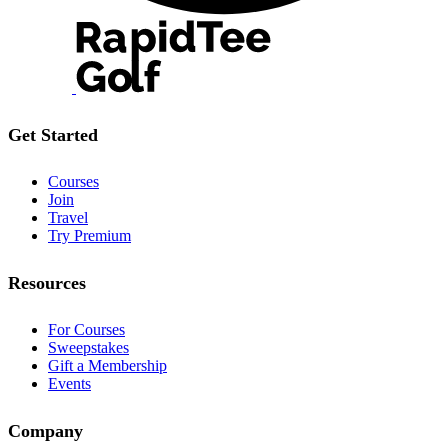
Get Started
Courses
Join
Travel
Try Premium
Resources
For Courses
Sweepstakes
Gift a Membership
Events
Company