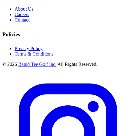
About Us
Careers
Contact
Policies
Privacy Policy
Terms & Conditions
© 2026
Rapid Tee Golf Inc.
All Rights Reserved.