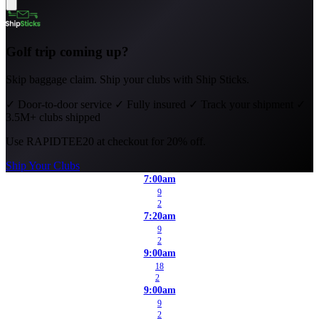
Golf trip coming up?
Skip baggage claim. Ship your clubs with Ship Sticks.
✓
Door-to-door service
✓
Fully insured
✓
Track your shipment
✓
3.5M+ clubs shipped
Use
RAPIDTEE20
at checkout for 20% off.
Ship Your Clubs
7:00am
9
2
7:20am
9
2
9:00am
18
2
9:00am
9
2