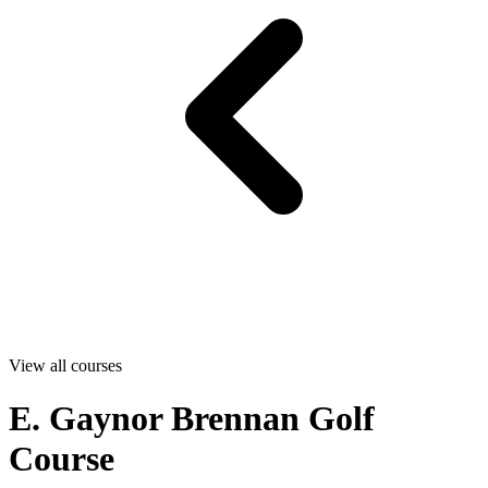
View all courses
E. Gaynor Brennan Golf
Course