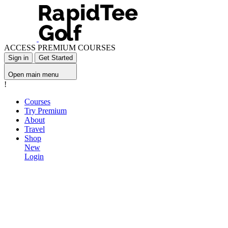
ACCESS PREMIUM COURSES
Sign in
Get Started
Open main menu
!
Courses
Try Premium
About
Travel
Shop
New
Login