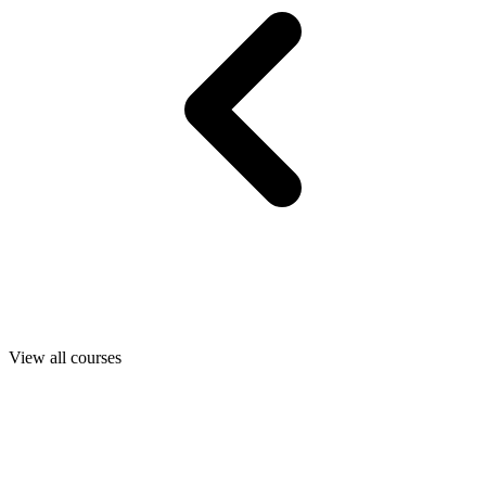
View all courses