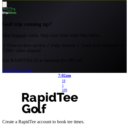
Golf trip coming up?
Skip baggage claim. Ship your clubs with Ship Sticks.
✓
Door-to-door service
✓
Fully insured
✓
Track your shipment
✓
3.5M+ clubs shipped
Use
RAPIDTEE20
at checkout for 20% off.
Ship Your Clubs
7:02am
18
1
109
Create a RapidTee account to book tee times.