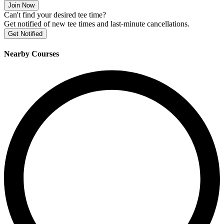
Join Now
Can't find your desired tee time?
Get notified of new tee times and last-minute cancellations.
Get Notified
Nearby Courses