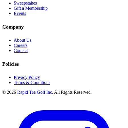
Sweepstakes
Gift a Membership
Events
Company
About Us
Careers
Contact
Policies
Privacy Policy
Terms & Conditions
© 2026
Rapid Tee Golf Inc.
All Rights Reserved.