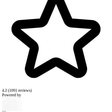
4.2
(1091 reviews)
Powered by