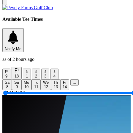
Available Tee Times
Notify Me
as of 2 hours ago
9
18
1
2
3
4
Sa
Su
Mo
Tu
We
Th
Fr
...
8
9
10
11
12
13
14
5 AM
9 PM