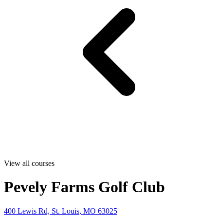
View all courses
Pevely Farms Golf Club
400 Lewis Rd, St. Louis, MO 63025