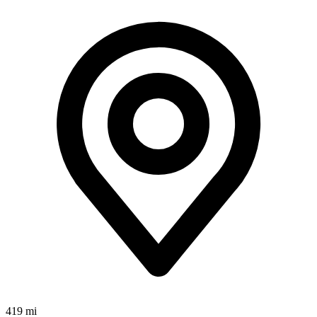
419 mi