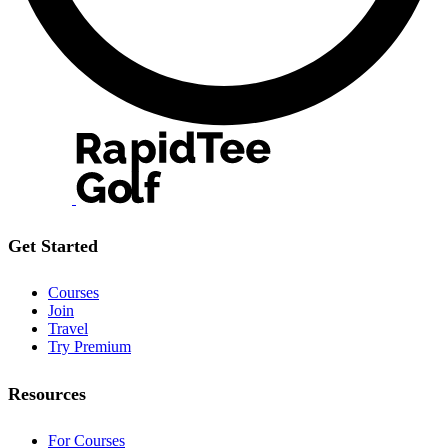
Get Started
Courses
Join
Travel
Try Premium
Resources
For Courses