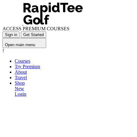
ACCESS PREMIUM COURSES
Sign in
Get Started
Open main menu
!
Courses
Try Premium
About
Travel
Shop
New
Login