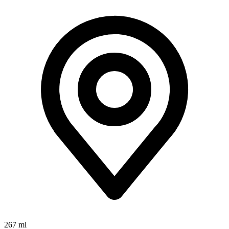
267 mi