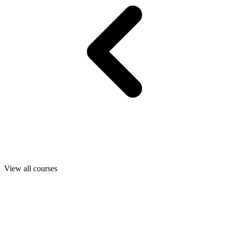
View all courses