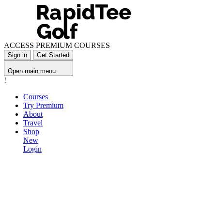
ACCESS PREMIUM COURSES
Sign in
Get Started
Open main menu
!
Courses
Try Premium
About
Travel
Shop
New
Login