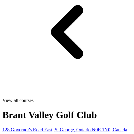
View all courses
Brant Valley Golf Club
128 Governor's Road East, St George, Ontario N0E 1N0, Canada