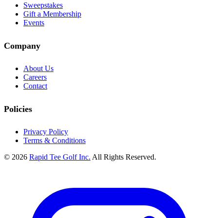
Sweepstakes
Gift a Membership
Events
Company
About Us
Careers
Contact
Policies
Privacy Policy
Terms & Conditions
© 2026
Rapid Tee Golf Inc.
All Rights Reserved.