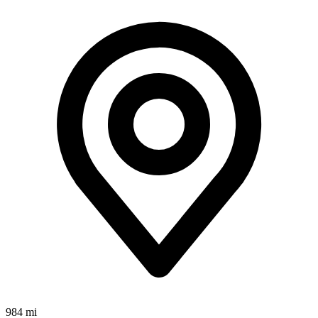
984 mi