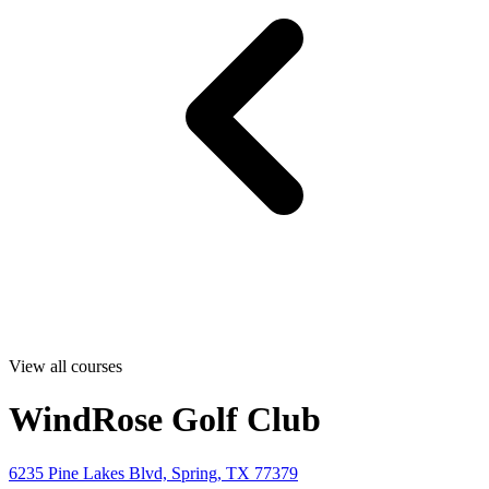
View all courses
WindRose Golf Club
6235 Pine Lakes Blvd, Spring, TX 77379