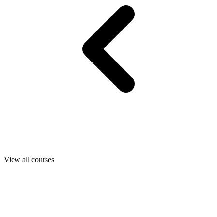
View all courses