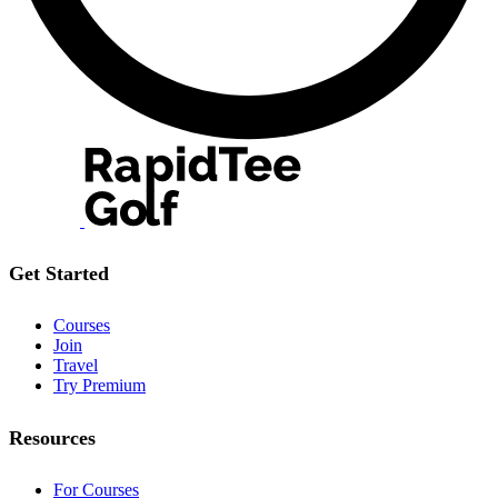
Get Started
Courses
Join
Travel
Try Premium
Resources
For Courses