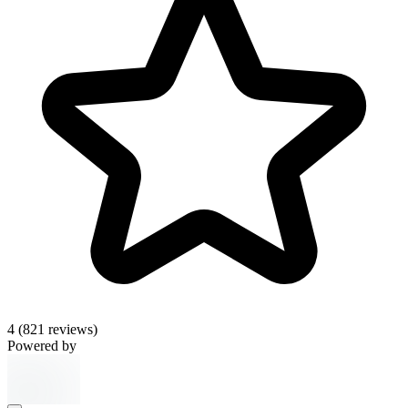
4
(821 reviews)
Powered by