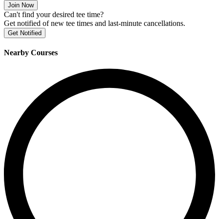
Join Now
Can't find your desired tee time?
Get notified of new tee times and last-minute cancellations.
Get Notified
Nearby Courses