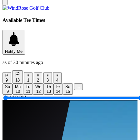
Available Tee Times
Notify Me
as of 30 minutes ago
9
18
1
2
3
4
Su
Mo
Tu
We
Th
Fr
Sa
...
9
10
11
12
13
14
15
5 AM
9 PM