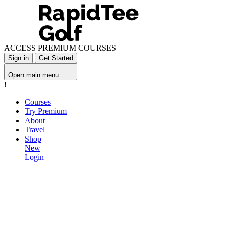
ACCESS PREMIUM COURSES
Sign in
Get Started
Open main menu
!
Courses
Try Premium
About
Travel
Shop
New
Login