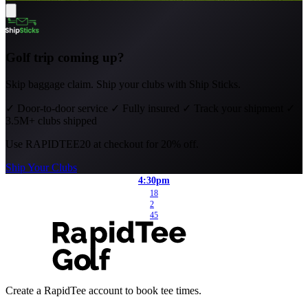
Golf trip coming up?
Skip baggage claim. Ship your clubs with Ship Sticks.
✓
Door-to-door service
✓
Fully insured
✓
Track your shipment
✓
3.5M+ clubs shipped
Use
RAPIDTEE20
at checkout for 20% off.
Ship Your Clubs
4:30pm
18
2
45
Create a RapidTee account to book tee times.