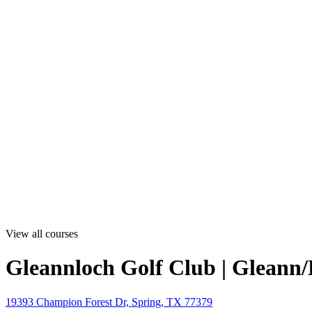
View all courses
Gleannloch Golf Club | Gleann
19393 Champion Forest Dr, Spring, TX 77379