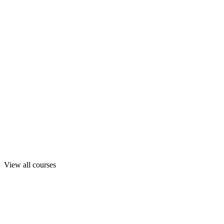
View all courses