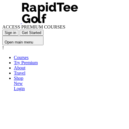
ACCESS PREMIUM COURSES
Sign in
Get Started
Open main menu
!
Courses
Try Premium
About
Travel
Shop
New
Login