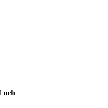
/Loch