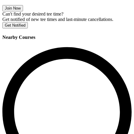
Join Now
Can't find your desired tee time?
Get notified of new tee times and last-minute cancellations.
Get Notified
Nearby Courses