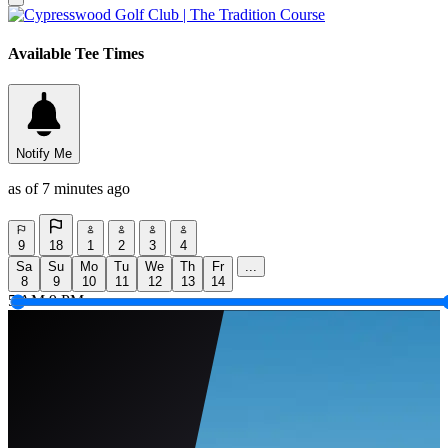
Available Tee Times
Notify Me
as of 7 minutes ago
9
18
1
2
3
4
Sa
Su
Mo
Tu
We
Th
Fr
...
8
9
10
11
12
13
14
5 AM
9 PM