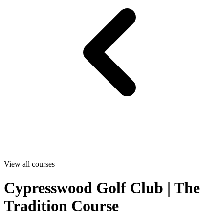
View all courses
Cypresswood Golf Club | The
Tradition Course