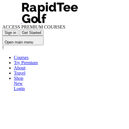
ACCESS PREMIUM COURSES
Sign in
Get Started
Open main menu
!
Courses
Try Premium
About
Travel
Shop
New
Login