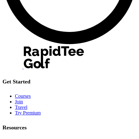
Get Started
Courses
Join
Travel
Try Premium
Resources