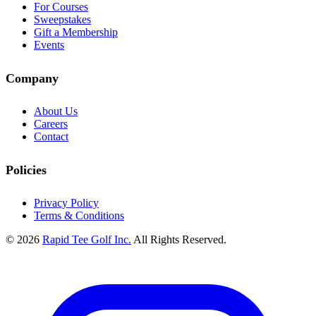
For Courses
Sweepstakes
Gift a Membership
Events
Company
About Us
Careers
Contact
Policies
Privacy Policy
Terms & Conditions
© 2026
Rapid Tee Golf Inc.
All Rights Reserved.