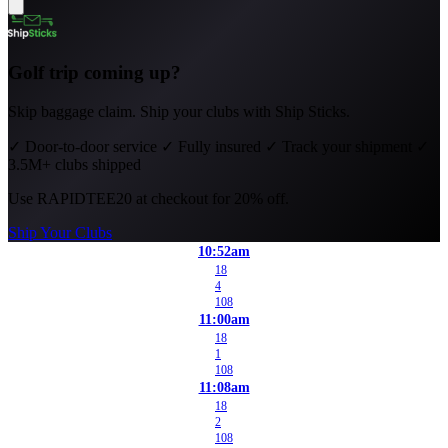
Golf trip coming up?
Skip baggage claim. Ship your clubs with Ship Sticks.
✓
Door-to-door service
✓
Fully insured
✓
Track your shipment
✓
3.5M+ clubs shipped
Use
RAPIDTEE20
at checkout for 20% off.
Ship Your Clubs
10:52am
18
4
108
11:00am
18
1
108
11:08am
18
2
108