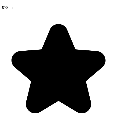
978 mi