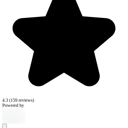
4.3
(159 reviews)
Powered by