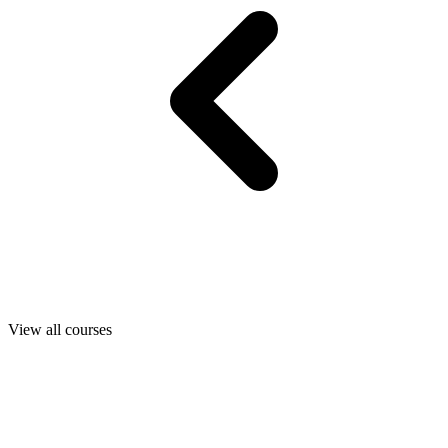
View all courses