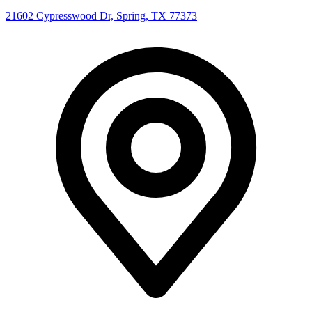
21602 Cypresswood Dr, Spring, TX 77373