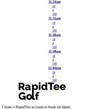
11:24am
18
4
108
11:32am
18
4
108
11:40am
18
4
108
11:48am
18
4
108
12:04pm
18
4
108
Create a RapidTee account to book tee times.