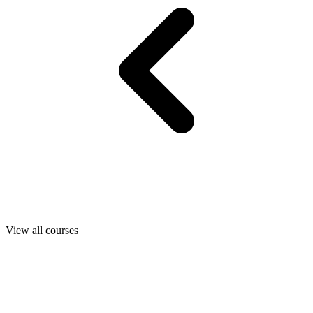
View all courses