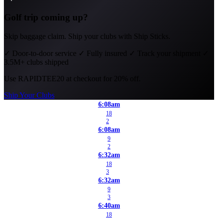
Golf trip coming up?
Skip baggage claim. Ship your clubs with Ship Sticks.
✓
Door-to-door service
✓
Fully insured
✓
Track your shipment
✓
3.5M+ clubs shipped
Use
RAPIDTEE20
at checkout for 20% off.
Ship Your Clubs
6:08am
18
2
6:08am
9
2
6:32am
18
3
6:32am
9
3
6:40am
18