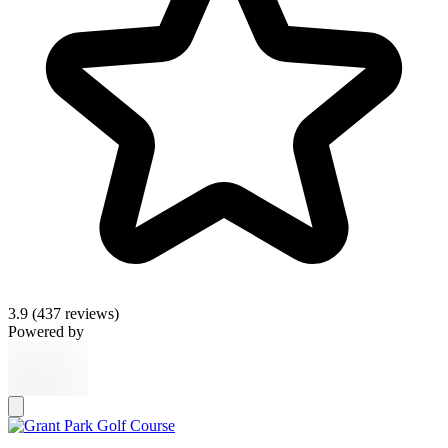
3.9
(437 reviews)
Powered by