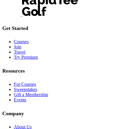
Get Started
Courses
Join
Travel
Try Premium
Resources
For Courses
Sweepstakes
Gift a Membership
Events
Company
About Us