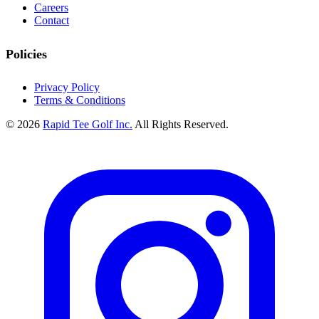
Careers
Contact
Policies
Privacy Policy
Terms & Conditions
© 2026
Rapid Tee Golf Inc.
All Rights Reserved.