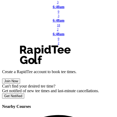
3
6:40am
9
3
6:48am
18
2
6:48am
9
2
Create a RapidTee account to book tee times.
Join Now
Can't find your desired tee time?
Get notified of new tee times and last-minute cancellations.
Get Notified
Nearby Courses