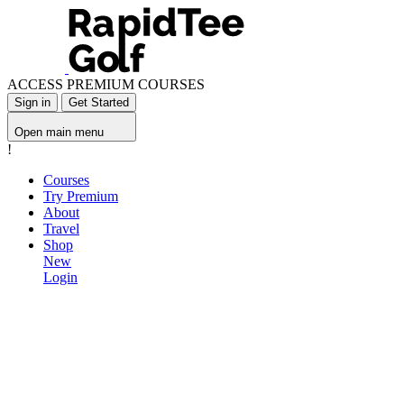
ACCESS PREMIUM COURSES
Sign in
Get Started
Open main menu
!
Courses
Try Premium
About
Travel
Shop
New
Login