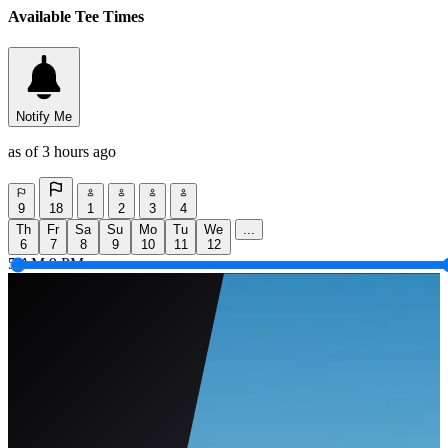
Available Tee Times
Notify Me
as of 3 hours ago
9
18
1
2
3
4
Th
Fr
Sa
Su
Mo
Tu
We
...
6
7
8
9
10
11
12
5 AM
9 PM