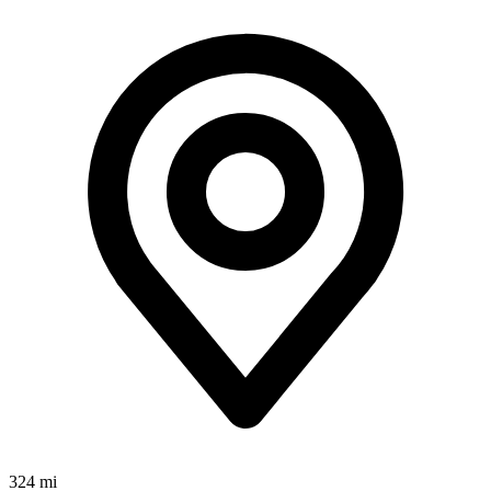
324 mi