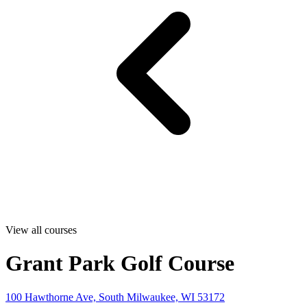
View all courses
Grant Park Golf Course
100 Hawthorne Ave, South Milwaukee, WI 53172