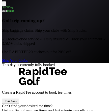
Golf trip coming up?
Skip baggage claim. Ship your clubs with Ship Sticks.
✓
Door-to-door service
✓
Fully insured
✓
Track your shipment
✓
3.5M+ clubs shipped
Use
RAPIDTEE20
at checkout for 20% off.
Ship Your Clubs
This day is currently fully booked.
Create a RapidTee account to book tee times.
Join Now
Can't find your desired tee time?
Get notified of new tee times and last-minute cancellations.