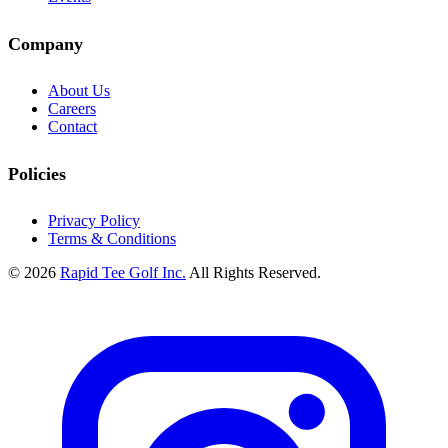
Company
About Us
Careers
Contact
Policies
Privacy Policy
Terms & Conditions
© 2026
Rapid Tee Golf Inc.
All Rights Reserved.