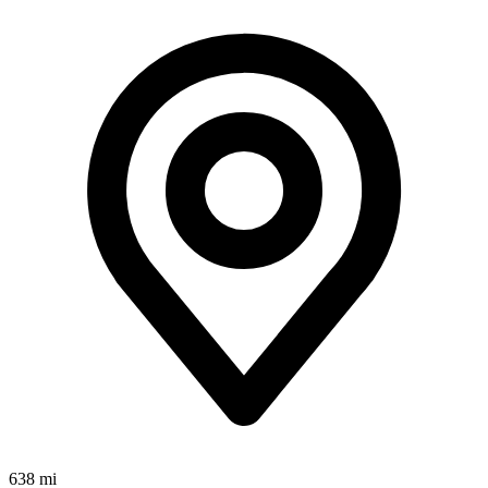
638 mi