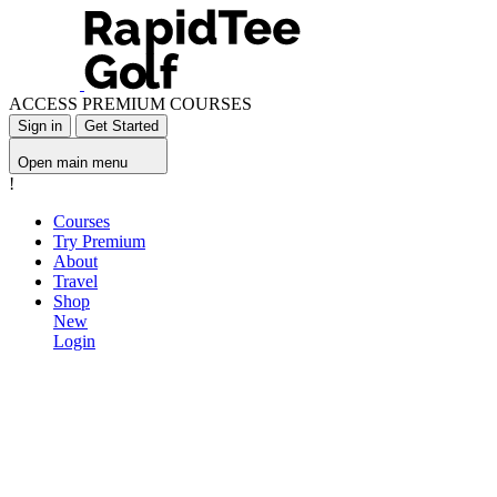
ACCESS PREMIUM COURSES
Sign in
Get Started
Open main menu
!
Courses
Try Premium
About
Travel
Shop
New
Login