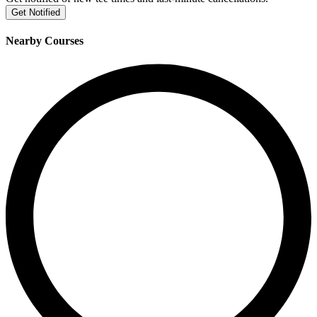
Get Notified
Nearby Courses