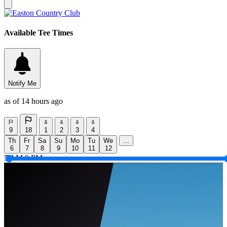
Available Tee Times
Notify Me
as of 14 hours ago
9
18
1
2
3
4
Th
Fr
Sa
Su
Mo
Tu
We
...
6
7
8
9
10
11
12
5 AM
9 PM