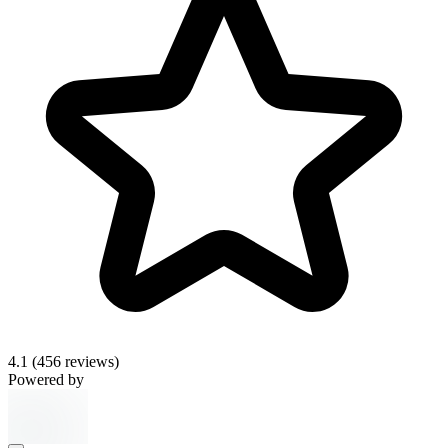
4.1
(456 reviews)
Powered by