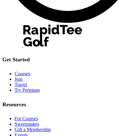
Get Started
Courses
Join
Travel
Try Premium
Resources
For Courses
Sweepstakes
Gift a Membership
Events