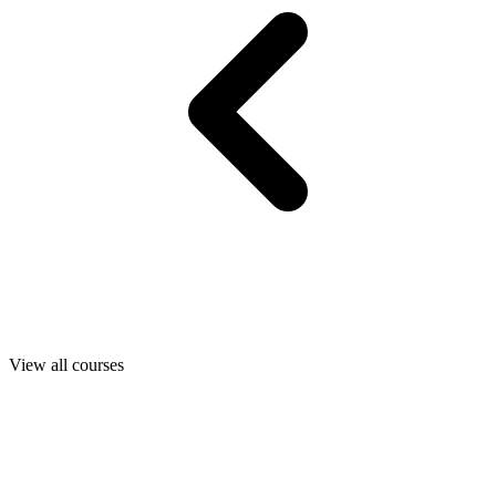
View all courses