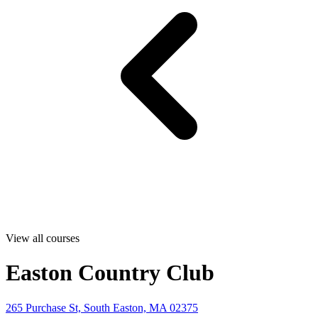
View all courses
Easton Country Club
265 Purchase St, South Easton, MA 02375