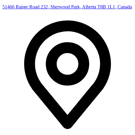
51466 Range Road 232, Sherwood Park, Alberta T8B 1L1, Canada