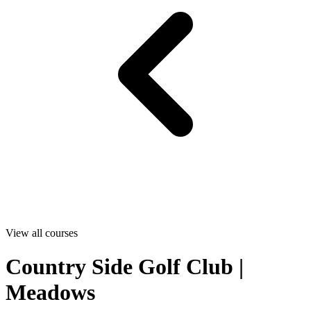
View all courses
Country Side Golf Club |
Meadows