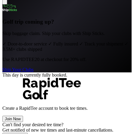
Golf trip coming up?
Skip baggage claim. Ship your clubs with Ship Sticks.
✓
Door-to-door service
✓
Fully insured
✓
Track your shipment
✓
3.5M+ clubs shipped
Use
RAPIDTEE20
at checkout for 20% off.
Ship Your Clubs
This day is currently fully booked.
Create a RapidTee account to book tee times.
Join Now
Can't find your desired tee time?
Get notified of new tee times and last-minute cancellations.