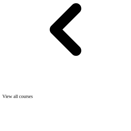
View all courses