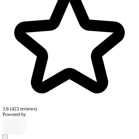
3.8
(423 reviews)
Powered by