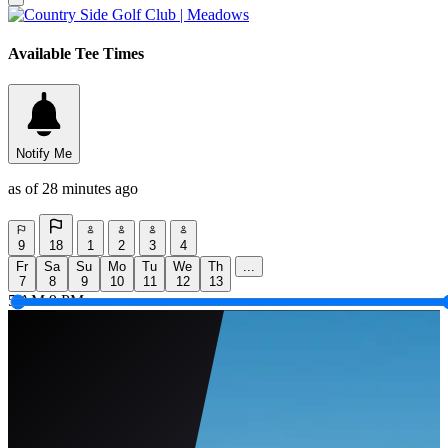
Available Tee Times
Notify Me
as of 28 minutes ago
9
18
1
2
3
4
Fr
Sa
Su
Mo
Tu
We
Th
...
7
8
9
10
11
12
13
5 AM
9 PM