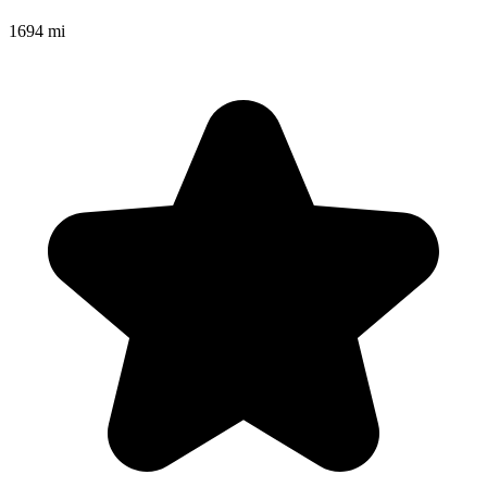
1694 mi