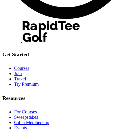
Get Started
Courses
Join
Travel
Try Premium
Resources
For Courses
Sweepstakes
Gift a Membership
Events