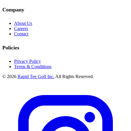
Company
About Us
Careers
Contact
Policies
Privacy Policy
Terms & Conditions
© 2026
Rapid Tee Golf Inc.
All Rights Reserved.