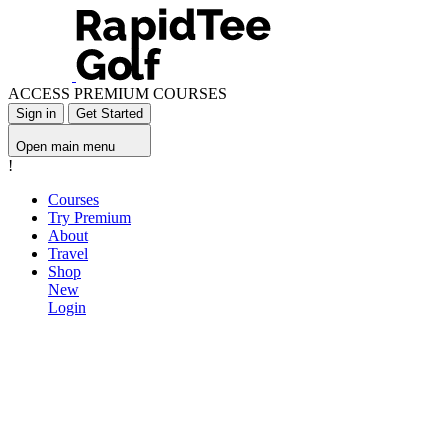
ACCESS PREMIUM COURSES
Sign in
Get Started
Open main menu
!
Courses
Try Premium
About
Travel
Shop
New
Login