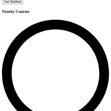
Get Notified
Nearby Courses