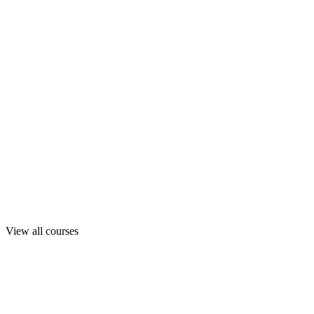
View all courses