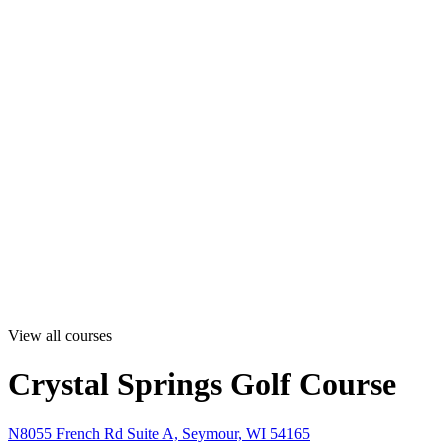
View all courses
Crystal Springs Golf Course
N8055 French Rd Suite A, Seymour, WI 54165