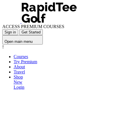
ACCESS PREMIUM COURSES
Sign in
Get Started
Open main menu
!
Courses
Try Premium
About
Travel
Shop
New
Login