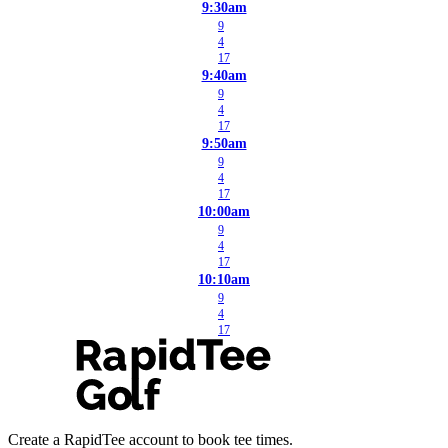
9:30am
9
4
17
9:40am
9
4
17
9:50am
9
4
17
10:00am
9
4
17
10:10am
9
4
17
Create a RapidTee account to book tee times.