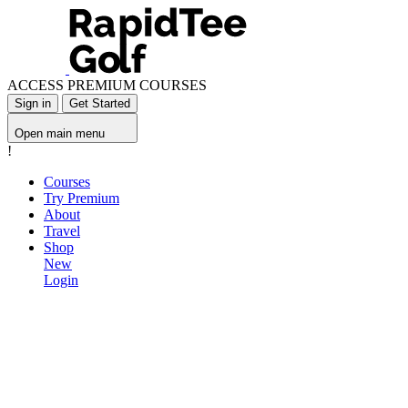
ACCESS PREMIUM COURSES
Sign in
Get Started
Open main menu
!
Courses
Try Premium
About
Travel
Shop
New
Login