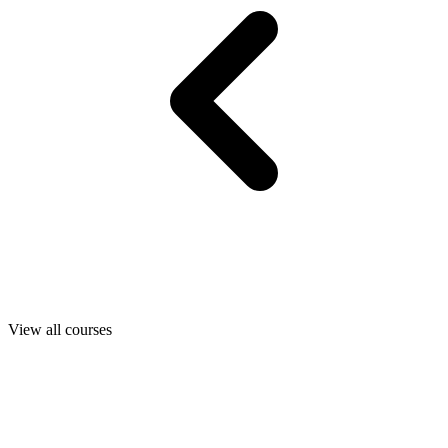
View all courses