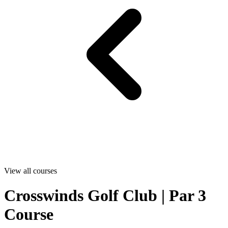
View all courses
Crosswinds Golf Club | Par 3
Course