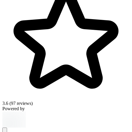
3.6
(97 reviews)
Powered by