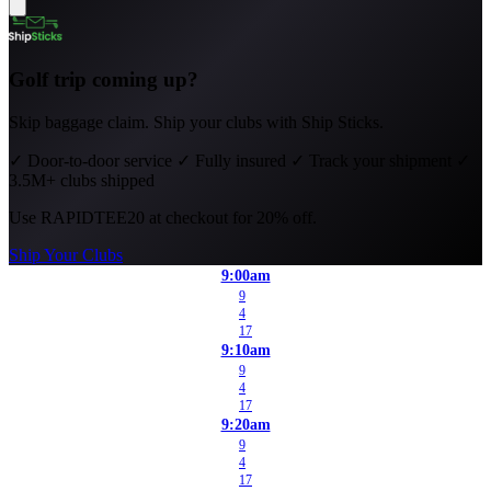
Golf trip coming up?
Skip baggage claim. Ship your clubs with Ship Sticks.
✓
Door-to-door service
✓
Fully insured
✓
Track your shipment
✓
3.5M+ clubs shipped
Use
RAPIDTEE20
at checkout for 20% off.
Ship Your Clubs
9:00am
9
4
17
9:10am
9
4
17
9:20am
9
4
17