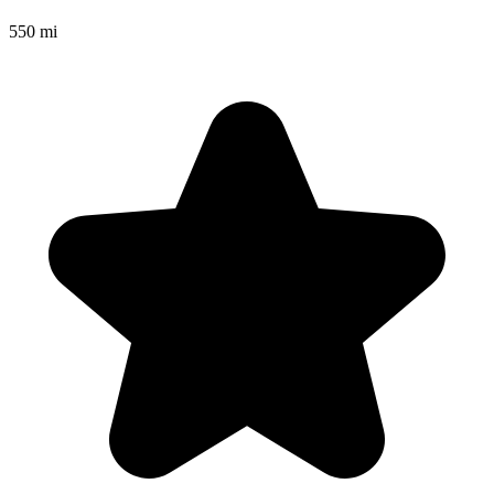
550 mi