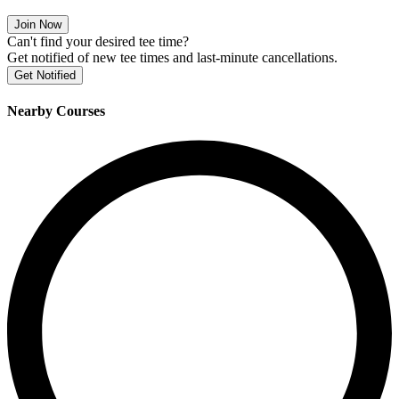
Join Now
Can't find your desired tee time?
Get notified of new tee times and last-minute cancellations.
Get Notified
Nearby Courses