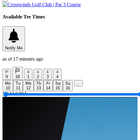
Available Tee Times
Notify Me
as of 17 minutes ago
9
18
1
2
3
4
Mo
Tu
We
Th
Fr
Sa
Su
...
10
11
12
13
14
15
16
5 AM
9 PM