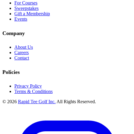
For Courses
Sweepstakes
Gift a Membership
Events
Company
About Us
Careers
Contact
Policies
Privacy Policy
Terms & Conditions
© 2026
Rapid Tee Golf Inc.
All Rights Reserved.