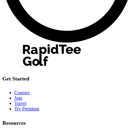
Get Started
Courses
Join
Travel
Try Premium
Resources