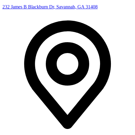
232 James B Blackburn Dr, Savannah, GA 31408