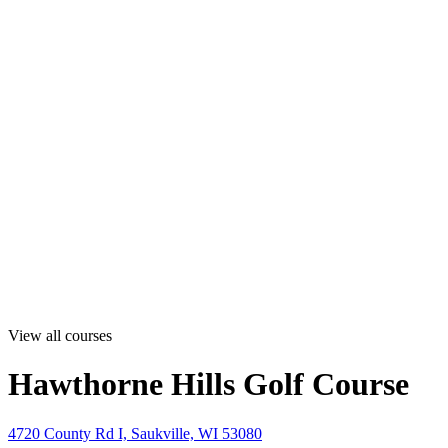
View all courses
Hawthorne Hills Golf Course
4720 County Rd I, Saukville, WI 53080