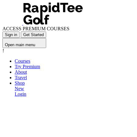
ACCESS PREMIUM COURSES
Sign in
Get Started
Open main menu
!
Courses
Try Premium
About
Travel
Shop
New
Login