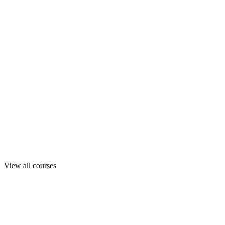
View all courses