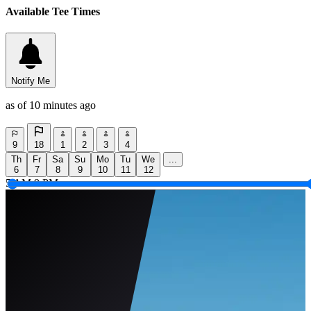
Available Tee Times
Notify Me
as of 10 minutes ago
9
18
1
2
3
4
Th
Fr
Sa
Su
Mo
Tu
We
...
6
7
8
9
10
11
12
5 AM
9 PM