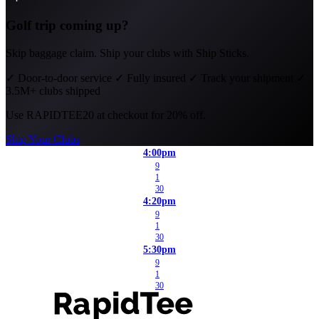
Golf trip coming up?
Skip baggage claim. Ship your clubs with Ship Sticks.
✓
Door-to-door service
✓
Fully insured
✓
Track your shipment
✓
3.5M+ clubs shipped
Use
RAPIDTEE20
at checkout for 20% off.
Ship Your Clubs
4:00pm
9
1
30
4:20pm
9
1
30
5:30pm
9
1
30