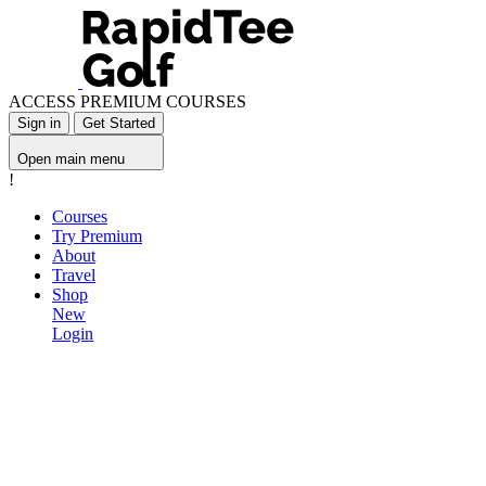
ACCESS PREMIUM COURSES
Sign in
Get Started
Open main menu
!
Courses
Try Premium
About
Travel
Shop
New
Login