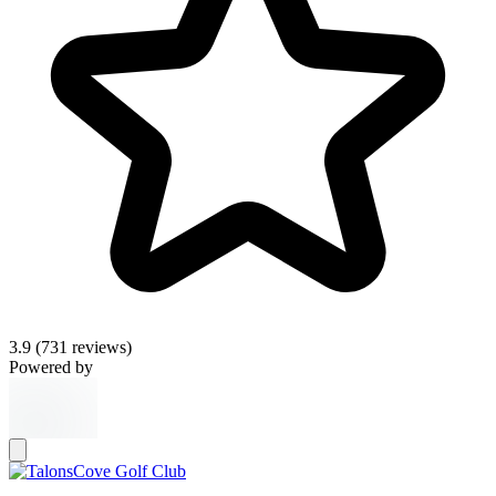
3.9
(731 reviews)
Powered by