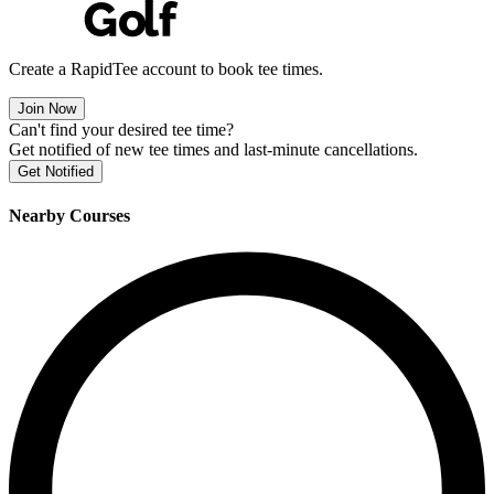
Create a RapidTee account to book tee times.
Join Now
Can't find your desired tee time?
Get notified of new tee times and last-minute cancellations.
Get Notified
Nearby Courses