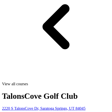
View all courses
TalonsCove Golf Club
2220 S TalonsCove Dr, Saratoga Springs, UT 84045