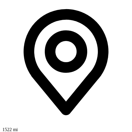
1522 mi