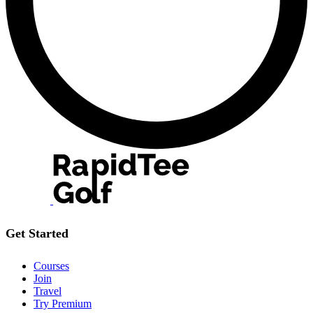
Get Started
Courses
Join
Travel
Try Premium