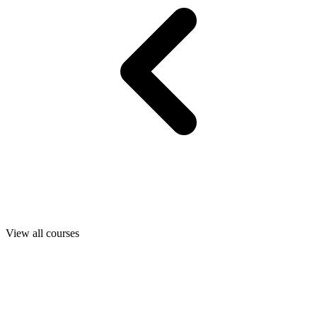
View all courses