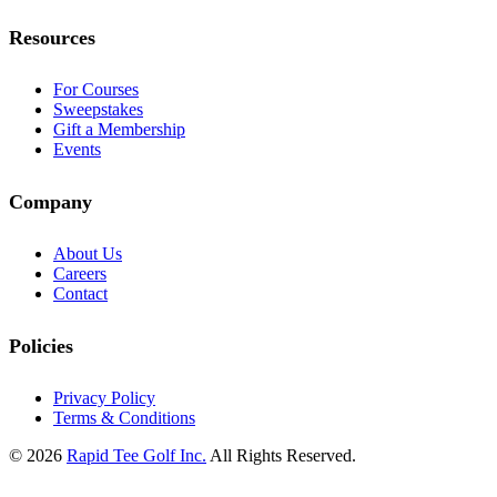
Resources
For Courses
Sweepstakes
Gift a Membership
Events
Company
About Us
Careers
Contact
Policies
Privacy Policy
Terms & Conditions
© 2026
Rapid Tee Golf Inc.
All Rights Reserved.