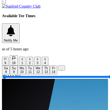
Available Tee Times
Notify Me
as of 5 hours ago
9
18
1
2
3
4
Sa
Su
Mo
Tu
We
Th
Fr
...
8
9
10
11
12
13
14
5 AM
9 PM