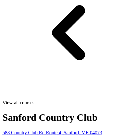
View all courses
Sanford Country Club
588 Country Club Rd Route 4, Sanford, ME 04073