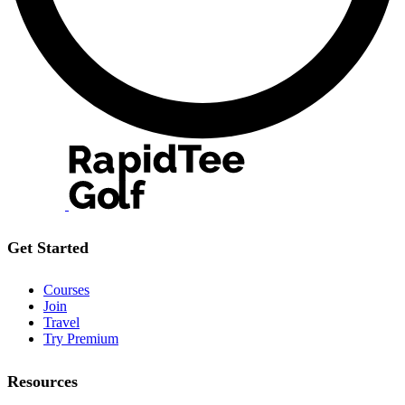
Get Started
Courses
Join
Travel
Try Premium
Resources