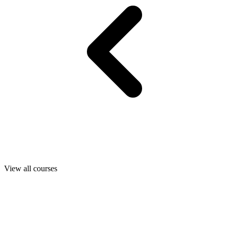
View all courses