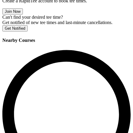
Create a RapidTee account to book tee times.
Join Now
Can't find your desired tee time?
Get notified of new tee times and last-minute cancellations.
Get Notified
Nearby Courses