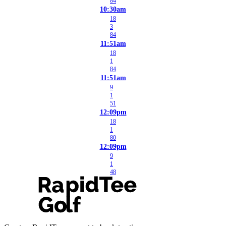
84
10:30am
18
3
84
11:51am
18
1
84
11:51am
9
1
51
12:09pm
18
1
80
12:09pm
9
1
48