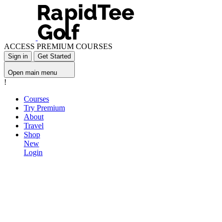
ACCESS PREMIUM COURSES
Sign in
Get Started
Open main menu
!
Courses
Try Premium
About
Travel
Shop
New
Login