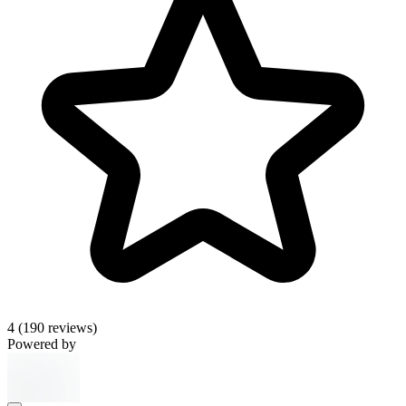
4
(190 reviews)
Powered by