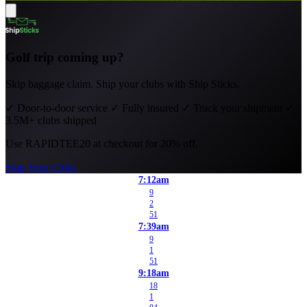
Golf trip coming up?
Skip baggage claim. Ship your clubs with Ship Sticks.
✓
Door-to-door service
✓
Fully insured
✓
Track your shipment
✓
3.5M+ clubs shipped
Use
RAPIDTEE20
at checkout for 20% off.
Ship Your Clubs
7:12am
9
2
51
7:39am
9
1
51
9:18am
18
1