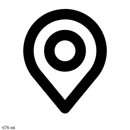
676 mi