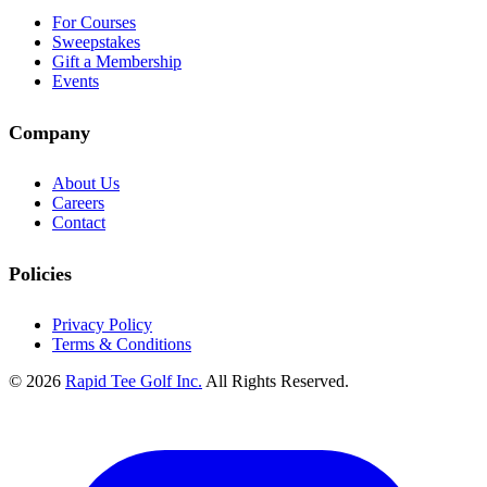
For Courses
Sweepstakes
Gift a Membership
Events
Company
About Us
Careers
Contact
Policies
Privacy Policy
Terms & Conditions
© 2026
Rapid Tee Golf Inc.
All Rights Reserved.