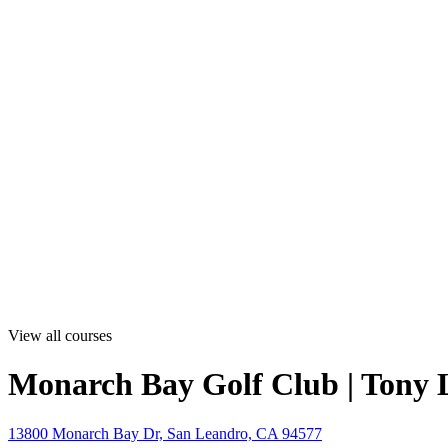
View all courses
Monarch Bay Golf Club | Tony
13800 Monarch Bay Dr, San Leandro, CA 94577