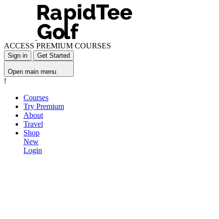
ACCESS PREMIUM COURSES
Sign in
Get Started
Open main menu
!
Courses
Try Premium
About
Travel
Shop
New
Login