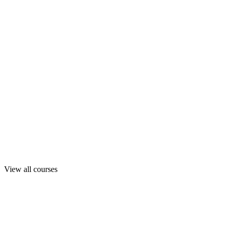
View all courses