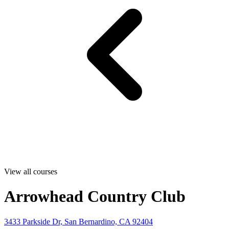
View all courses
Arrowhead Country Club
3433 Parkside Dr, San Bernardino, CA 92404