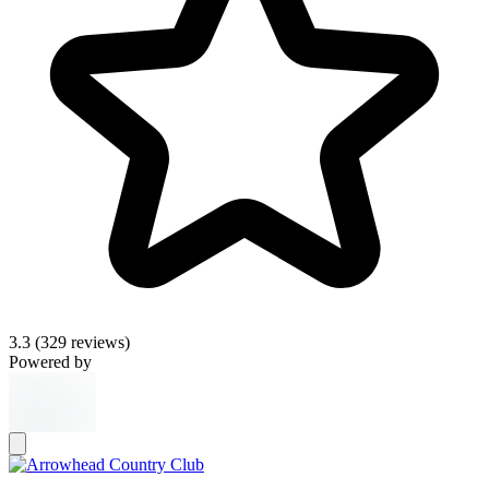
3.3
(329 reviews)
Powered by