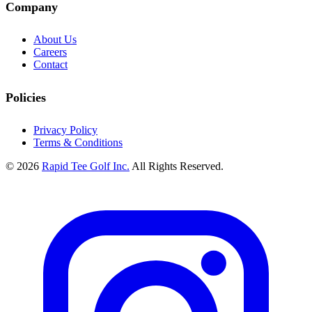
Company
About Us
Careers
Contact
Policies
Privacy Policy
Terms & Conditions
© 2026
Rapid Tee Golf Inc.
All Rights Reserved.