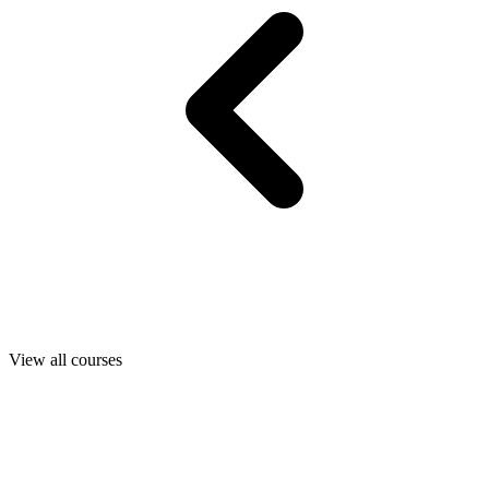
View all courses