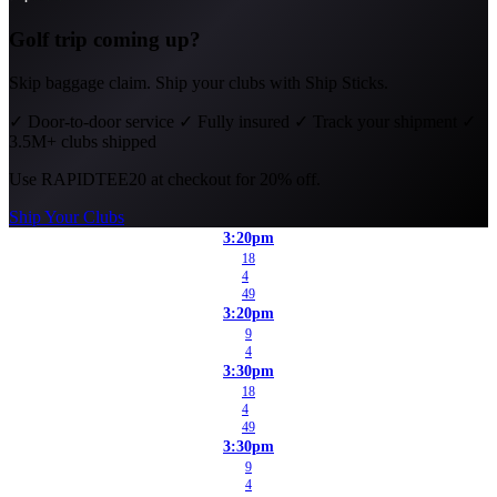
Golf trip coming up?
Skip baggage claim. Ship your clubs with Ship Sticks.
✓
Door-to-door service
✓
Fully insured
✓
Track your shipment
✓
3.5M+ clubs shipped
Use
RAPIDTEE20
at checkout for 20% off.
Ship Your Clubs
3:20pm
18
4
49
3:20pm
9
4
3:30pm
18
4
49
3:30pm
9
4