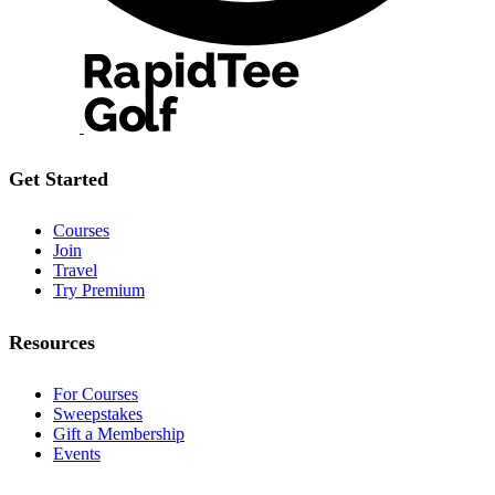
Get Started
Courses
Join
Travel
Try Premium
Resources
For Courses
Sweepstakes
Gift a Membership
Events