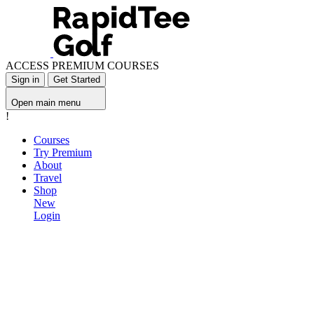
ACCESS PREMIUM COURSES
Sign in
Get Started
Open main menu
!
Courses
Try Premium
About
Travel
Shop
New
Login