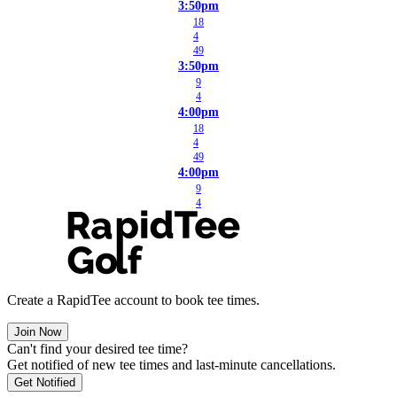
3:50pm
18
4
49
3:50pm
9
4
4:00pm
18
4
49
4:00pm
9
4
Create a RapidTee account to book tee times.
Join Now
Can't find your desired tee time?
Get notified of new tee times and last-minute cancellations.
Get Notified