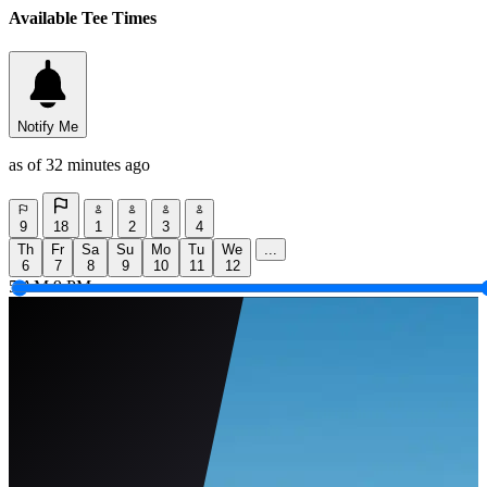
Available Tee Times
Notify Me
as of 32 minutes ago
9
18
1
2
3
4
Th
Fr
Sa
Su
Mo
Tu
We
...
6
7
8
9
10
11
12
5 AM
9 PM