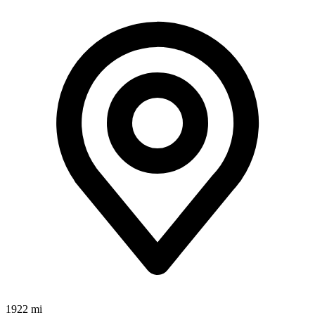
1922 mi