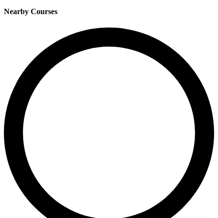
Nearby Courses