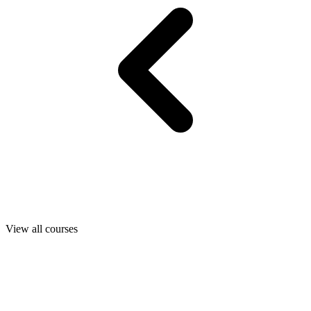
View all courses