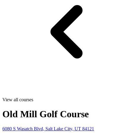
View all courses
Old Mill Golf Course
6080 S Wasatch Blvd, Salt Lake City, UT 84121