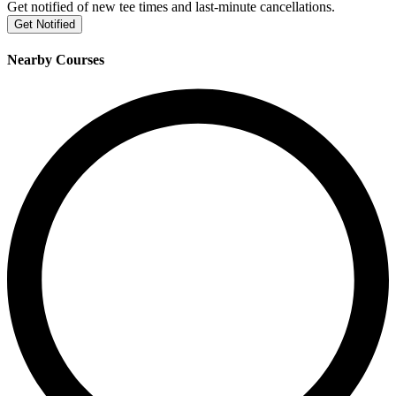
Get notified of new tee times and last-minute cancellations.
Get Notified
Nearby Courses