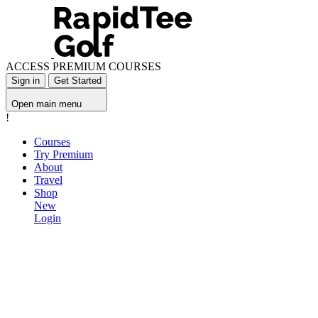
ACCESS PREMIUM COURSES
Sign in
Get Started
Open main menu
!
Courses
Try Premium
About
Travel
Shop
New
Login