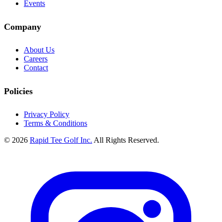
Events
Company
About Us
Careers
Contact
Policies
Privacy Policy
Terms & Conditions
© 2026
Rapid Tee Golf Inc.
All Rights Reserved.