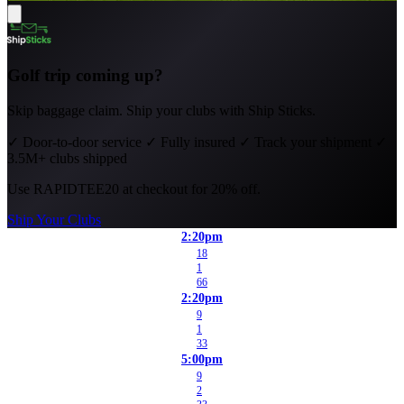
Golf trip coming up?
Skip baggage claim. Ship your clubs with Ship Sticks.
✓
Door-to-door service
✓
Fully insured
✓
Track your shipment
✓
3.5M+ clubs shipped
Use
RAPIDTEE20
at checkout for 20% off.
Ship Your Clubs
2:20pm
18
1
66
2:20pm
9
1
33
5:00pm
9
2