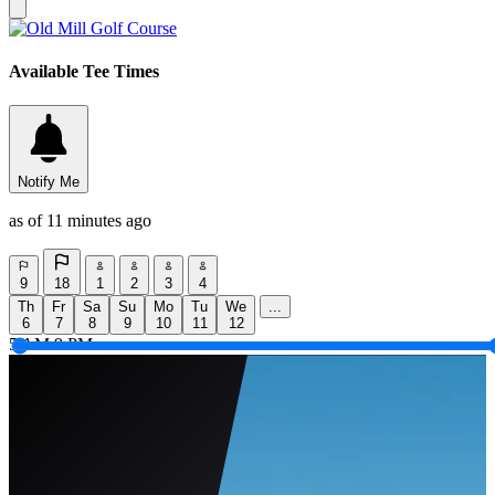
Available Tee Times
Notify Me
as of 11 minutes ago
9
18
1
2
3
4
Th
Fr
Sa
Su
Mo
Tu
We
...
6
7
8
9
10
11
12
5 AM
9 PM