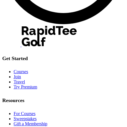
Get Started
Courses
Join
Travel
Try Premium
Resources
For Courses
Sweepstakes
Gift a Membership