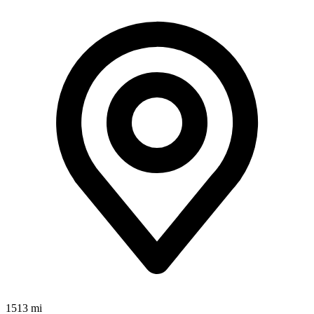
1513 mi