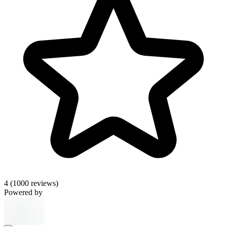
4
(1000 reviews)
Powered by