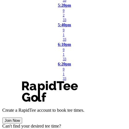
33
5:20pm
9
2
33
5:40pm
9
1
33
6:10pm
9
1
33
6:20pm
9
1
33
Create a RapidTee account to book tee times.
Join Now
Can't find your desired tee time?