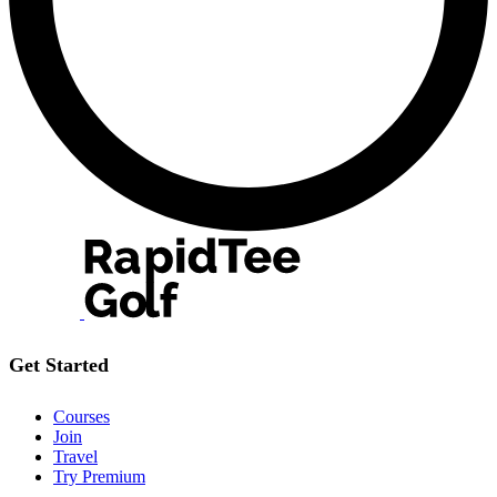
Get Started
Courses
Join
Travel
Try Premium