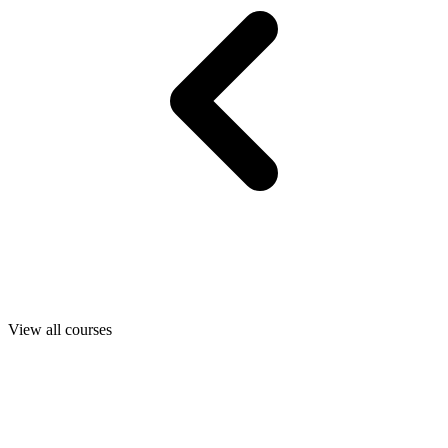
View all courses