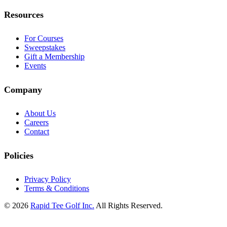
Resources
For Courses
Sweepstakes
Gift a Membership
Events
Company
About Us
Careers
Contact
Policies
Privacy Policy
Terms & Conditions
© 2026
Rapid Tee Golf Inc.
All Rights Reserved.