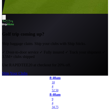
Golf trip coming up?
Skip baggage claim. Ship your clubs with Ship Sticks.
✓
Door-to-door service
✓
Fully insured
✓
Track your shipment
✓
3.5M+ clubs shipped
Use
RAPIDTEE20
at checkout for 20% off.
Ship Your Clubs
8:40am
18
4
52.50
8:40am
9
4
34.75