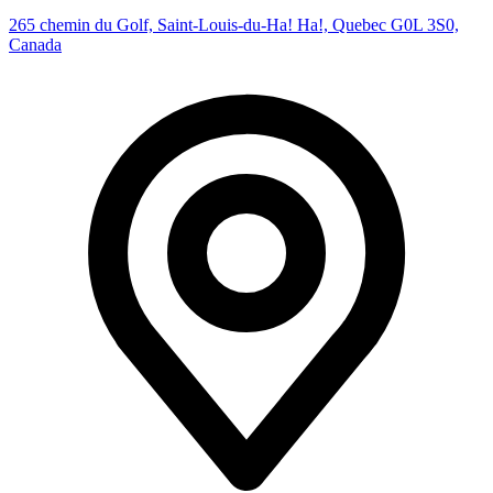
265 chemin du Golf, Saint-Louis-du-Ha! Ha!, Quebec G0L 3S0,
Canada