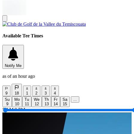
Available Tee Times
Notify Me
as of an hour ago
9
18
1
2
3
4
Su
Mo
Tu
We
Th
Fr
Sa
...
9
10
11
12
13
14
15
5 AM
9 PM