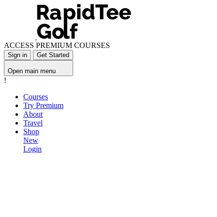
ACCESS PREMIUM COURSES
Sign in
Get Started
Open main menu
!
Courses
Try Premium
About
Travel
Shop
New
Login