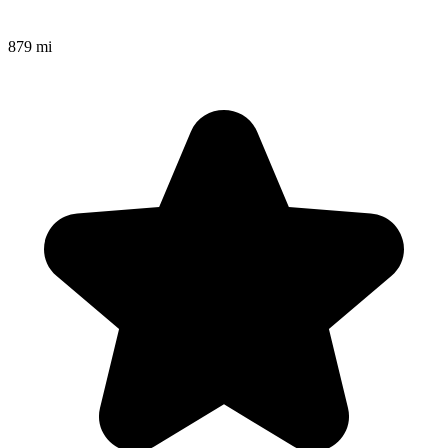
879 mi