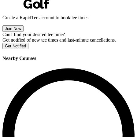
Create a RapidTee account to book tee times.
Join Now
Can't find your desired tee time?
Get notified of new tee times and last-minute cancellations.
Get Notified
Nearby Courses