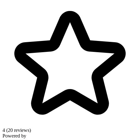
4
(20 reviews)
Powered by