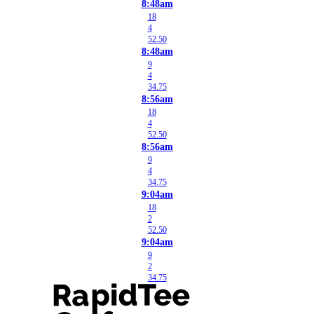
8:48am
18
4
52.50
8:48am
9
4
34.75
8:56am
18
4
52.50
8:56am
9
4
34.75
9:04am
18
2
52.50
9:04am
9
2
34.75