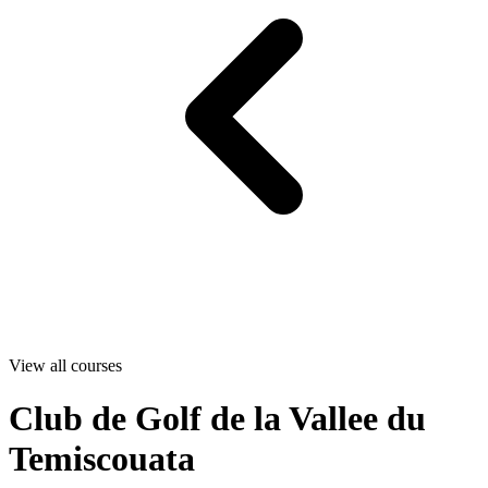
View all courses
Club de Golf de la Vallee du
Temiscouata