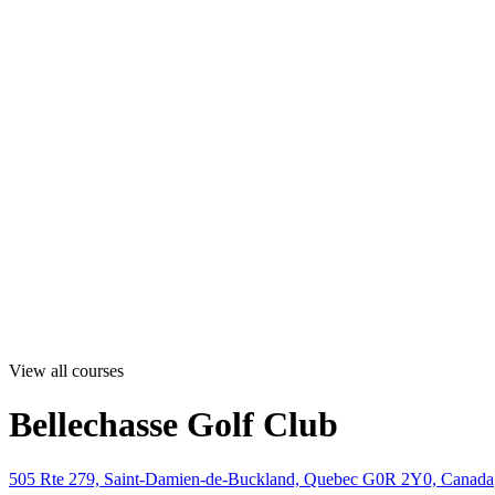
View all courses
Bellechasse Golf Club
505 Rte 279, Saint-Damien-de-Buckland, Quebec G0R 2Y0, Canada