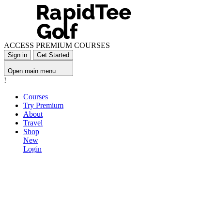
ACCESS PREMIUM COURSES
Sign in
Get Started
Open main menu
!
Courses
Try Premium
About
Travel
Shop
New
Login