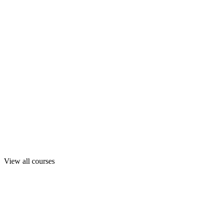
View all courses