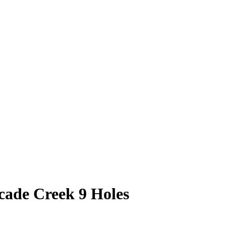
cade Creek 9 Holes