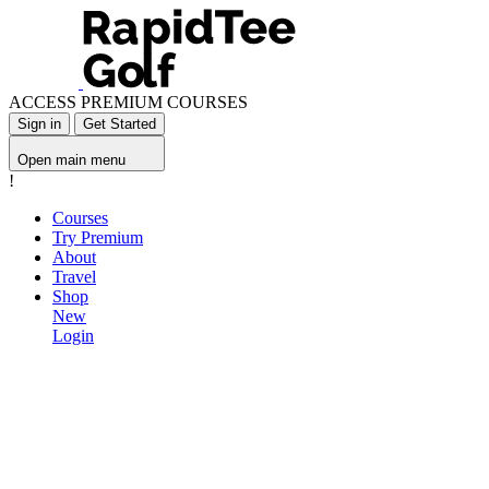
ACCESS PREMIUM COURSES
Sign in
Get Started
Open main menu
!
Courses
Try Premium
About
Travel
Shop
New
Login