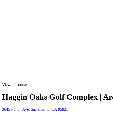
View all courses
Haggin Oaks Golf Complex | Ar
3645 Fulton Ave, Sacramento, CA 95821