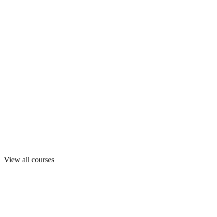
View all courses