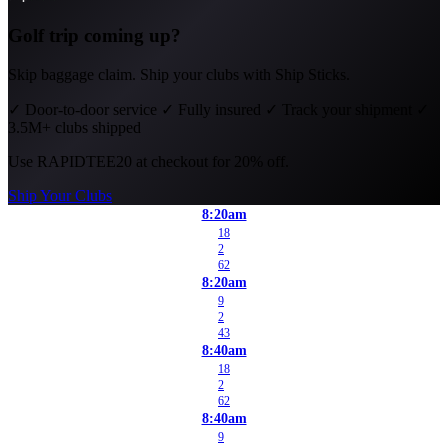
Golf trip coming up?
Skip baggage claim. Ship your clubs with Ship Sticks.
✓
Door-to-door service
✓
Fully insured
✓
Track your shipment
✓
3.5M+ clubs shipped
Use
RAPIDTEE20
at checkout for 20% off.
Ship Your Clubs
8:20am
18
2
62
8:20am
9
2
43
8:40am
18
2
62
8:40am
9