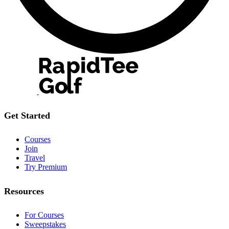
Get Started
Courses
Join
Travel
Try Premium
Resources
For Courses
Sweepstakes