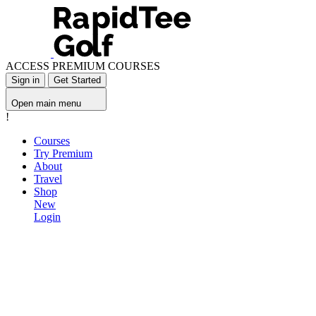
ACCESS PREMIUM COURSES
Sign in
Get Started
Open main menu
!
Courses
Try Premium
About
Travel
Shop
New
Login