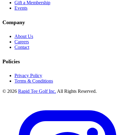
Gift a Membership
Events
Company
About Us
Careers
Contact
Policies
Privacy Policy
Terms & Conditions
© 2026
Rapid Tee Golf Inc.
All Rights Reserved.