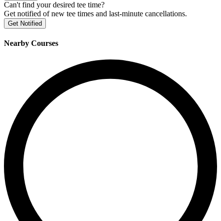
Can't find your desired tee time?
Get notified of new tee times and last-minute cancellations.
Get Notified
Nearby Courses