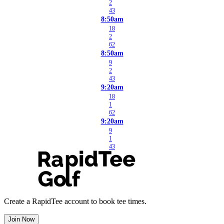
2
43
8:50am
18
2
62
8:50am
9
2
43
9:20am
18
1
62
9:20am
9
1
43
Create a RapidTee account to book tee times.
Join Now