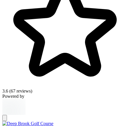
3.6
(67 reviews)
Powered by