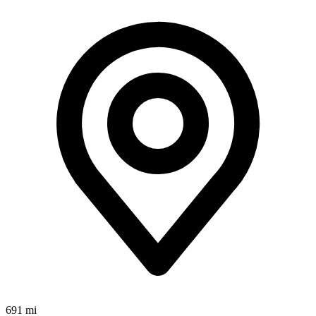
691 mi