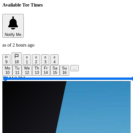
Available Tee Times
Notify Me
as of 2 hours ago
9
18
1
2
3
4
Mo
Tu
We
Th
Fr
Sa
Su
...
10
11
12
13
14
15
16
5 AM
9 PM