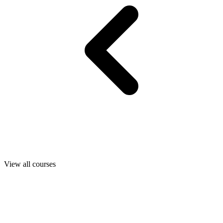
View all courses