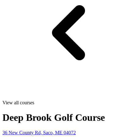
View all courses
Deep Brook Golf Course
36 New County Rd, Saco, ME 04072