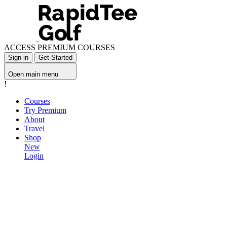
ACCESS PREMIUM COURSES
Sign in
Get Started
Open main menu
!
Courses
Try Premium
About
Travel
Shop
New
Login