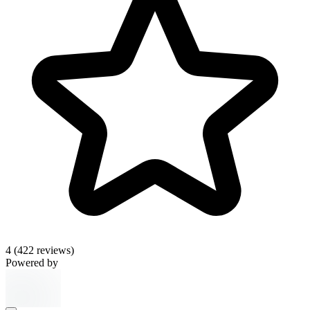
4
(422 reviews)
Powered by