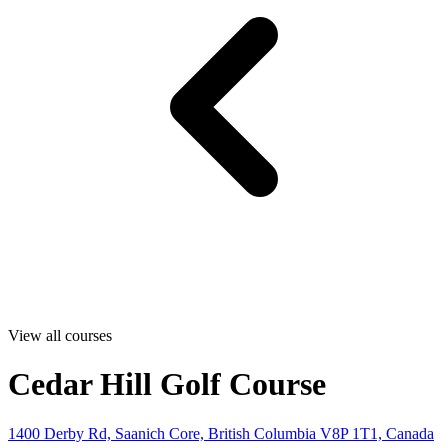
View all courses
Cedar Hill Golf Course
1400 Derby Rd, Saanich Core, British Columbia V8P 1T1, Canada