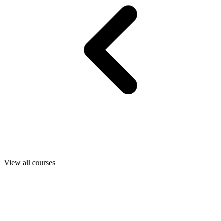
View all courses