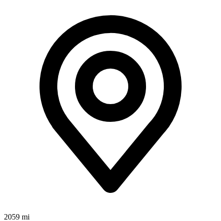
2059 mi