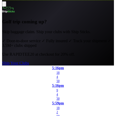
Golf trip coming up?
Skip baggage claim. Ship your clubs with Ship Sticks.
✓
Door-to-door service
✓
Fully insured
✓
Track your shipment
✓
3.5M+ clubs shipped
Use
RAPIDTEE20
at checkout for 20% off.
Ship Your Clubs
5:16pm
18
4
50
5:16pm
9
4
50
5:59pm
18
2