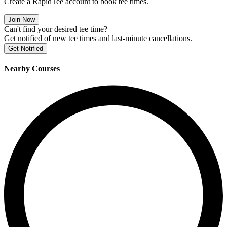
Create a RapidTee account to book tee times.
Join Now
Can't find your desired tee time?
Get notified of new tee times and last-minute cancellations.
Get Notified
Nearby Courses