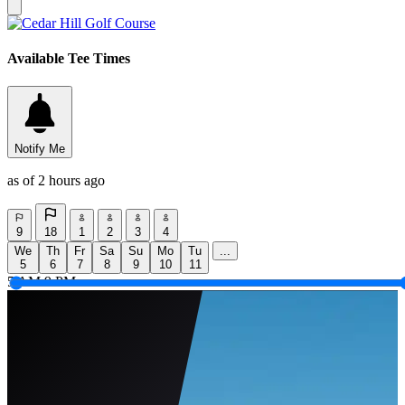
Available Tee Times
Notify Me
as of 2 hours ago
9
18
1
2
3
4
We
Th
Fr
Sa
Su
Mo
Tu
...
5
6
7
8
9
10
11
5 AM
9 PM