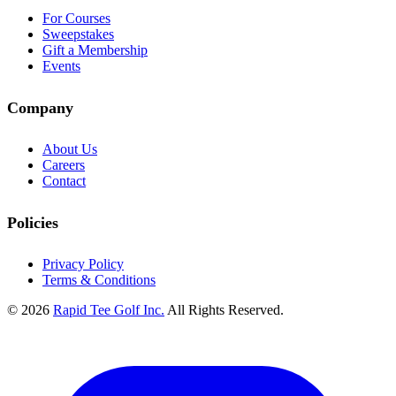
For Courses
Sweepstakes
Gift a Membership
Events
Company
About Us
Careers
Contact
Policies
Privacy Policy
Terms & Conditions
© 2026
Rapid Tee Golf Inc.
All Rights Reserved.