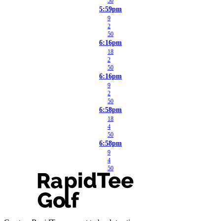
50
5:59pm
9
2
50
6:16pm
18
2
50
6:16pm
9
2
50
6:58pm
18
4
50
6:58pm
9
4
50