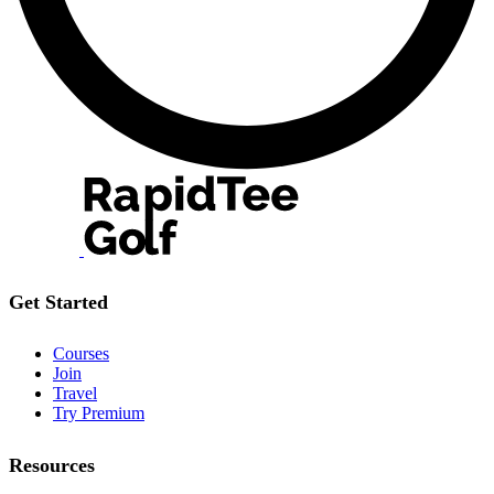
Get Started
Courses
Join
Travel
Try Premium
Resources